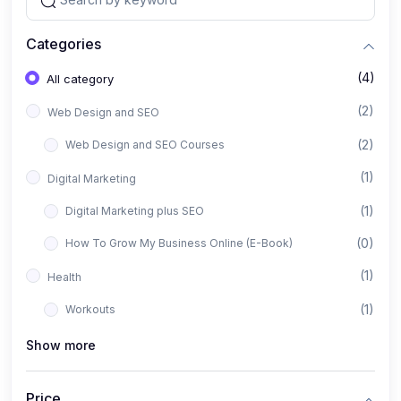
Categories
(4)
All category
(2)
Web Design and SEO
(2)
Web Design and SEO Courses
(1)
Digital Marketing
(1)
Digital Marketing plus SEO
(0)
How To Grow My Business Online (E-Book)
(1)
Health
(1)
Workouts
Show more
Price