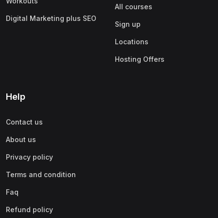
Workouts
All courses
Digital Marketing plus SEO
Sign up
Locations
Hosting Offers
Help
Contact us
About us
Privacy policy
Terms and condition
Faq
Refund policy