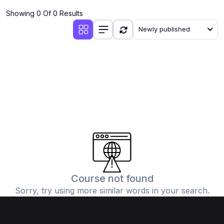
Showing 0 Of 0 Results
Newly published
Course not found
Sorry, try using more similar words in your search.