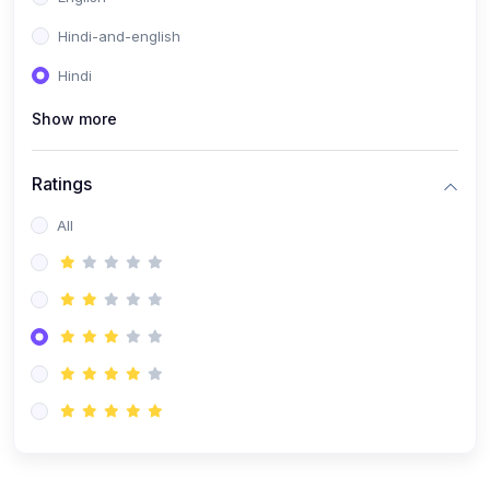
Hindi-and-english
Hindi
Show more
Ratings
All