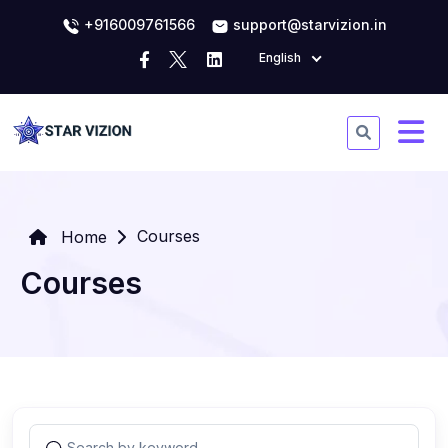
+916009761566
support@starvizion.in
English
Courses
Home
Courses