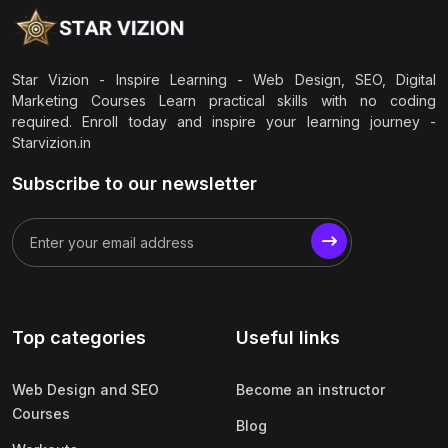
Star Vizion - Inspire Learning - Web Design, SEO, Digital
Marketing Courses Learn practical skills with no coding
required. Enroll today and inspire your learning journey -
Starvizion.in
Subscribe to our newsletter
Top categories
Useful links
Web Design and SEO
Become an instructor
Courses
Blog