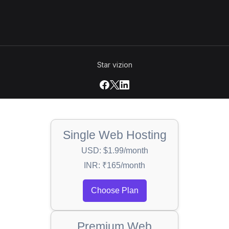
Star vizion
Single Web Hosting
USD: $1.99/month
INR: ₹165/month
Choose Plan
Premium Web