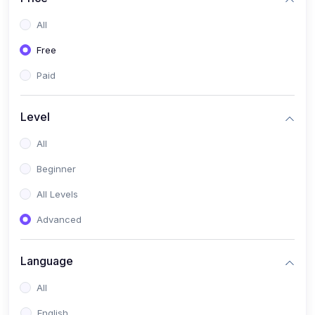
All
Free
Paid
Level
All
Beginner
All Levels
Advanced
Language
All
English