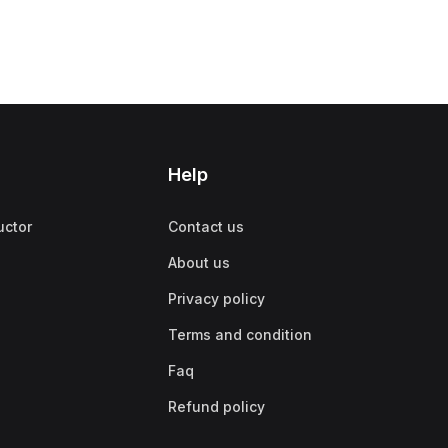
Help
uctor
Contact us
About us
Privacy policy
Terms and condition
Faq
Refund policy