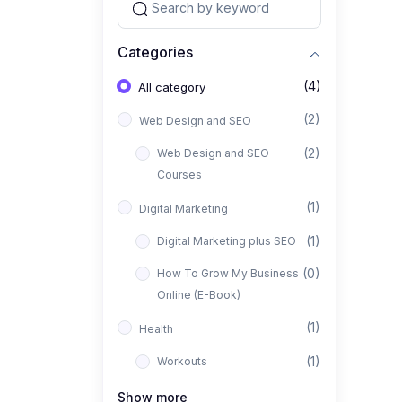
Categories
(4)
All category
(2)
Web Design and SEO
(2)
Web Design and SEO
Courses
(1)
Digital Marketing
(1)
Digital Marketing plus SEO
(0)
How To Grow My Business
Online (E-Book)
(1)
Health
(1)
Workouts
Show more