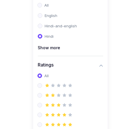
All
English
Hindi-and-english
Hindi
Show more
Ratings
All