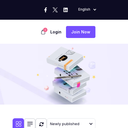
English
0
Login
Join Now
Newly published