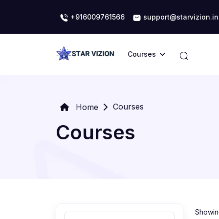
+916009761566
support@starvizion.in
Courses
Courses
Home
Courses
Showing