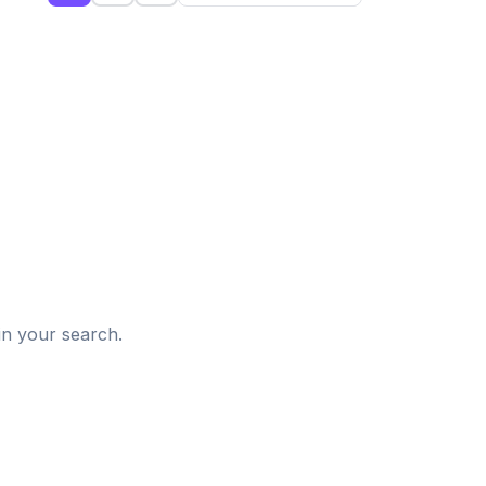
d
in your search.