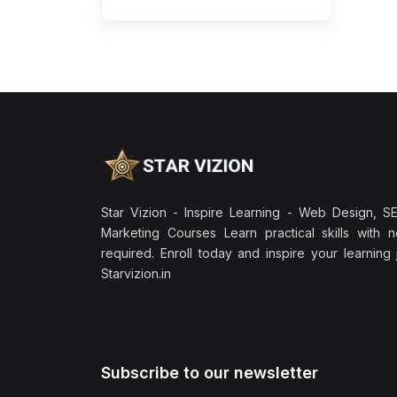
Star Vizion - Inspire Learning - Web Design, SEO
Marketing Courses Learn practical skills with 
required. Enroll today and inspire your learning
Starvizion.in
Subscribe to our newsletter