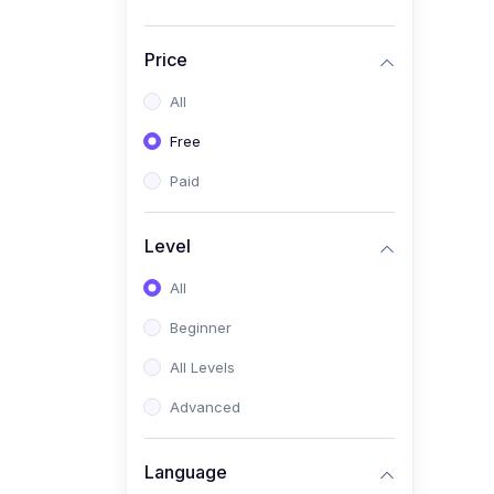
Price
All
Free
Paid
Level
All
Beginner
All Levels
Advanced
Language