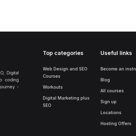
Top categories
Useful links
Web Design and SEO
Become an instr
, Digital
Courses
no coding
Blog
 journey -
Workouts
All courses
Digital Marketing plus
Sign up
SEO
Locations
Hosting Offers