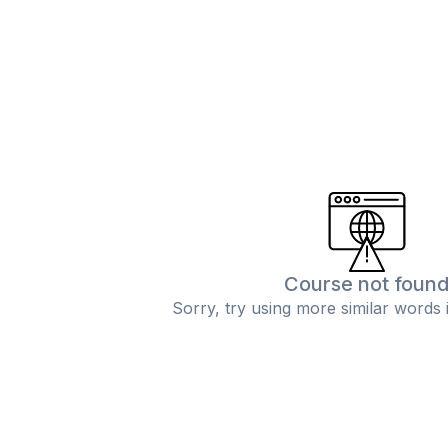
Course not foun
Sorry, try using more similar words 