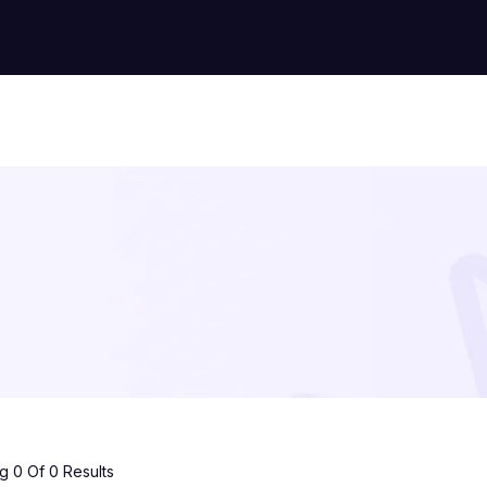
 0 Of 0 Results