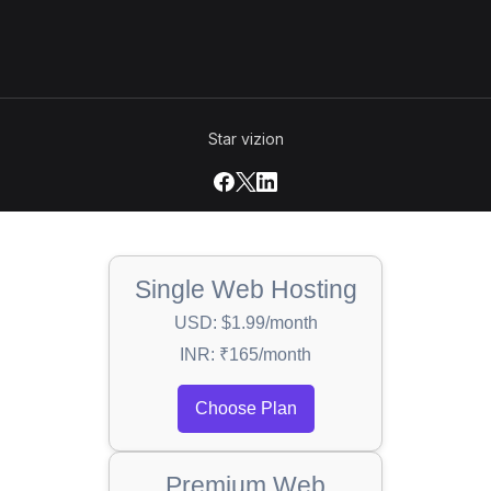
Star vizion
Single Web Hosting
USD: $1.99/month
INR: ₹165/month
Choose Plan
Premium Web