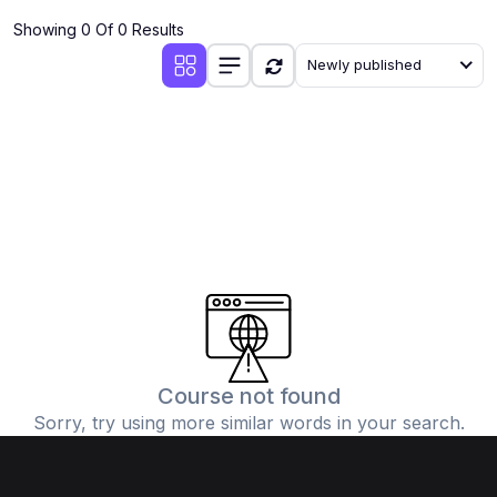
Showing 0 Of 0 Results
Newly published
Course not found
Sorry, try using more similar words in your search.