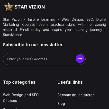
Star Vizion - Inspire Learning - Web Design, SEO, Digital
Marketing Courses Learn practical skills with no coding
required. Enroll today and inspire your learning journey -
Starvizion.in
Subscribe to our newsletter
Top categories
Useful links
Web Design and SEO
Become an instructor
Courses
Blog