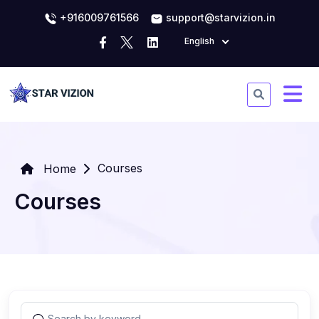
+916009761566
support@starvizion.in
English
Courses
Home
Courses