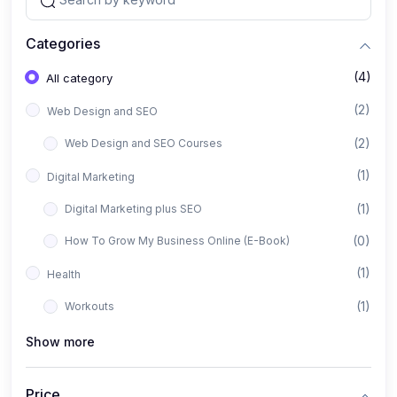
Categories
(4)
All category
(2)
Web Design and SEO
(2)
Web Design and SEO Courses
(1)
Digital Marketing
(1)
Digital Marketing plus SEO
(0)
How To Grow My Business Online (E-Book)
(1)
Health
(1)
Workouts
Show more
Price