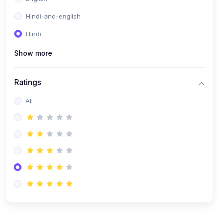
Hindi-and-english
Hindi
Show more
Ratings
All