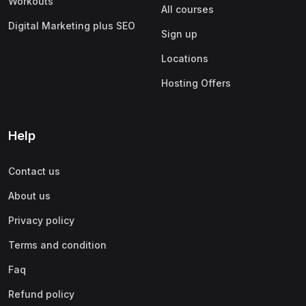
Workouts
All courses
Digital Marketing plus SEO
Sign up
Locations
Hosting Offers
Help
Contact us
About us
Privacy policy
Terms and condition
Faq
Refund policy