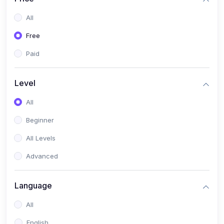
All
Free
Paid
Level
All
Beginner
All Levels
Advanced
Language
All
English