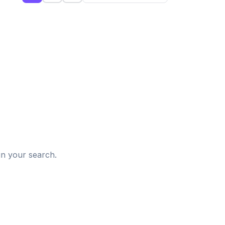
d
in your search.