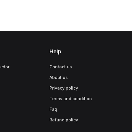
Help
uctor
Contact us
About us
Privacy policy
Terms and condition
Faq
Refund policy