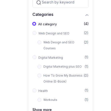
Categories
(4)
All category
(2)
Web Design and SEO
(2)
Web Design and SEO
Courses
(1)
Digital Marketing
(1)
Digital Marketing plus SEO
(0)
How To Grow My Business
Online (E-Book)
(1)
Health
(1)
Workouts
Show more