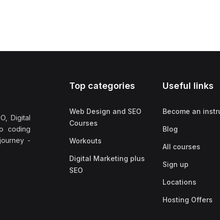
Top categories
Useful links
Web Design and SEO
Become an instr
, Digital
Courses
no coding
Blog
 journey -
Workouts
All courses
Digital Marketing plus
Sign up
SEO
Locations
Hosting Offers