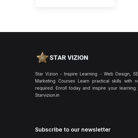
Star Vizion - Inspire Learning - Web Design, SEO
Marketing Courses Learn practical skills with 
required. Enroll today and inspire your learning
Starvizion.in
Subscribe to our newsletter