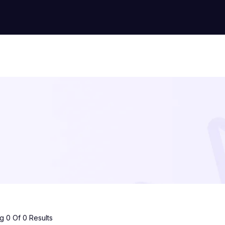
 0 Of 0 Results