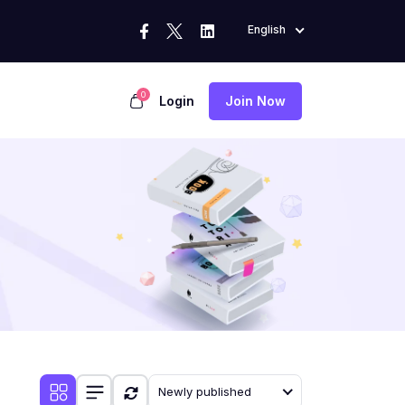
English
0
Login
Join Now
Newly published