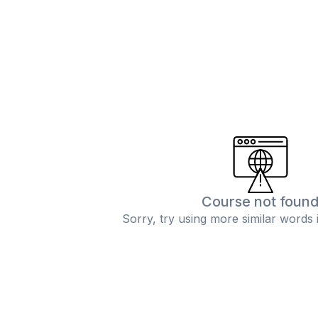
Course not foun
Sorry, try using more similar words 