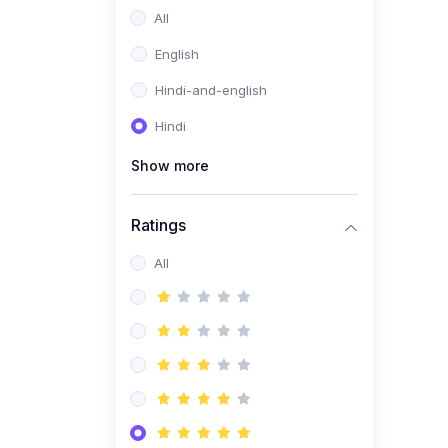
All
English
Hindi-and-english
Hindi
Show more
Ratings
All