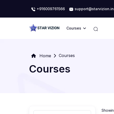
+916009761566
support@starvizion.in
Courses
Courses
Home
Courses
Showing