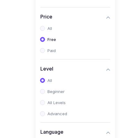
Price
All
Free
Paid
Level
All
Beginner
All Levels
Advanced
Language