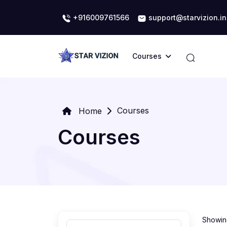
+916009761566
support@starvizion.in
Courses
Courses
Home
Courses
Showing