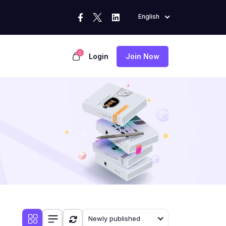
English
0
Login
Join Now
Newly published