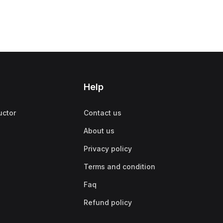
Help
uctor
Contact us
About us
Privacy policy
Terms and condition
Faq
Refund policy