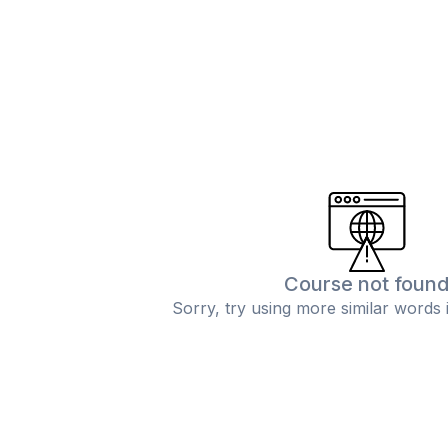
Course not foun
Sorry, try using more similar words 