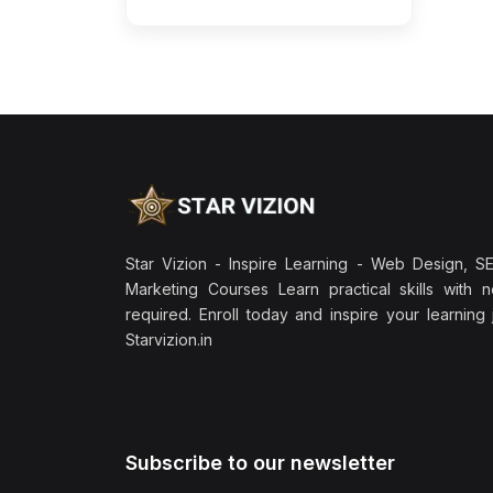
Star Vizion - Inspire Learning - Web Design, SEO
Marketing Courses Learn practical skills with 
required. Enroll today and inspire your learning
Starvizion.in
Subscribe to our newsletter