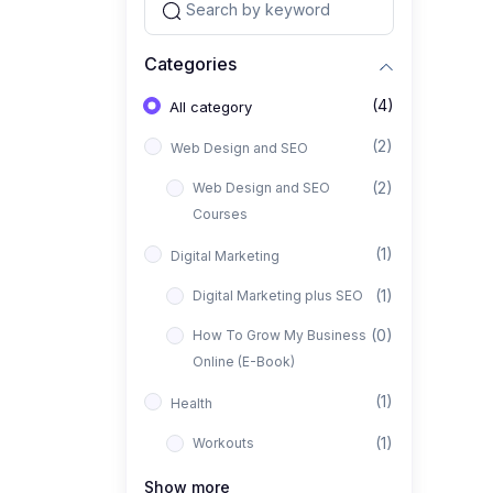
Categories
(4)
All category
(2)
Web Design and SEO
(2)
Web Design and SEO
Courses
(1)
Digital Marketing
(1)
Digital Marketing plus SEO
(0)
How To Grow My Business
Online (E-Book)
(1)
Health
(1)
Workouts
Show more