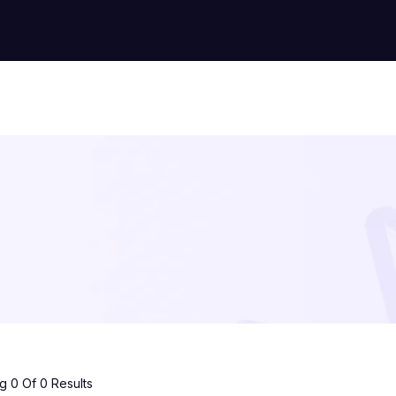
 0 Of 0 Results