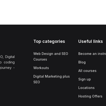
Top categories
Useful links
Web Design and SEO
Become an instr
, Digital
Courses
no coding
Blog
 journey -
Workouts
All courses
Digital Marketing plus
Sign up
SEO
Locations
Hosting Offers