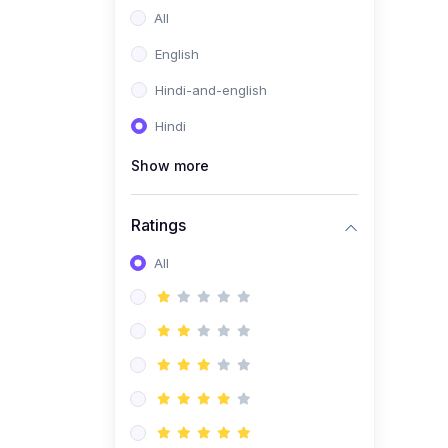
All
English
Hindi-and-english
Hindi
Show more
Ratings
All