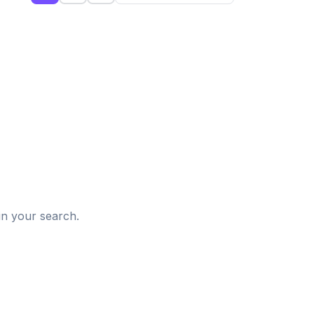
d
in your search.