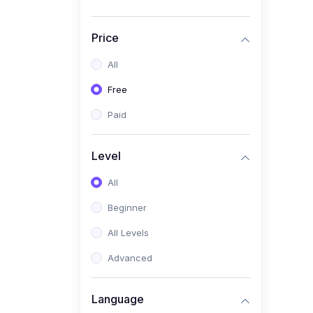
Price
All
Free
Paid
Level
All
Beginner
All Levels
Advanced
Language