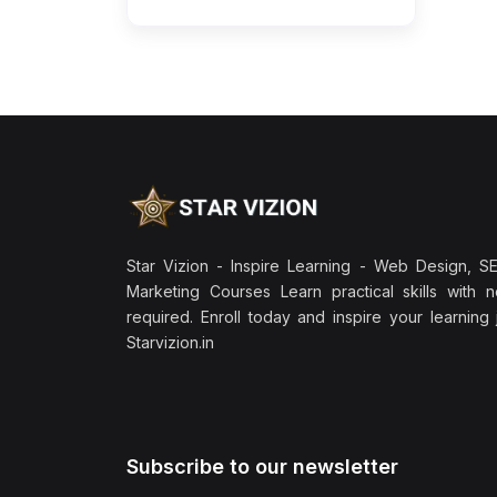
Star Vizion - Inspire Learning - Web Design, SEO
Marketing Courses Learn practical skills with 
required. Enroll today and inspire your learning
Starvizion.in
Subscribe to our newsletter