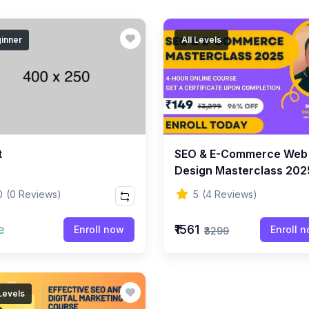
inner
All Levels
t
SEO & E-Commerce Web
Design Masterclass 202
Beginner To Advanced 
0
(0 Reviews)
5
(4 Reviews)
e
₹1561
Enroll now
Enroll 
₹3299
 Levels