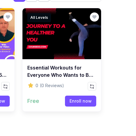
All Levels
Essential Workouts for
5 -
Everyone Who Wants to Be
SEO
Healthy
0
(0 Reviews)
Free
now
Enroll now