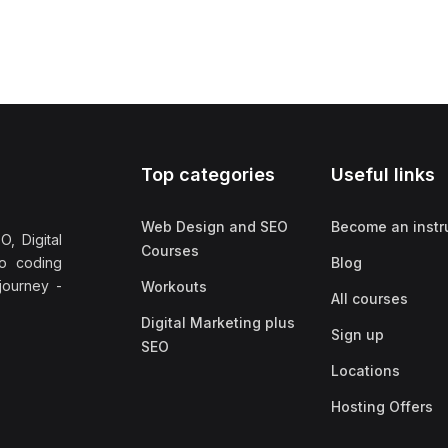
Top categories
Useful links
Web Design and SEO
Become an instr
, Digital
Courses
no coding
Blog
 journey -
Workouts
All courses
Digital Marketing plus
Sign up
SEO
Locations
Hosting Offers