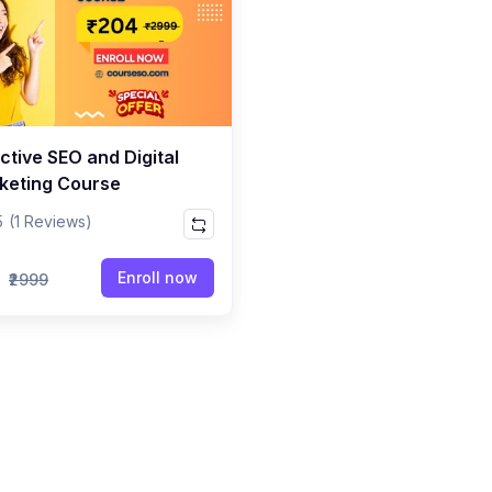
ctive SEO and Digital
keting Course
5
(1 Reviews)
9
Enroll now
₹2999