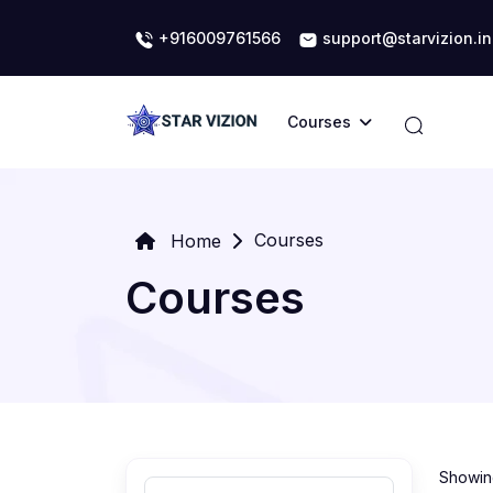
+916009761566
support@starvizion.in
Courses
Courses
Home
Courses
Showing