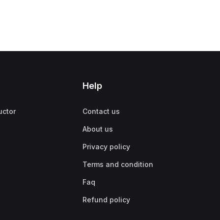
Help
uctor
Contact us
About us
Privacy policy
Terms and condition
Faq
Refund policy