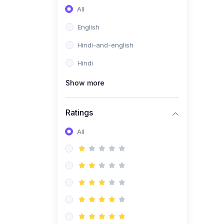
All
English
Hindi-and-english
Hindi
Show more
Ratings
All