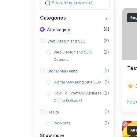
Categories
Beg
(4)
All category
(2)
Web Design and SEO
(2)
Web Design and SEO
Courses
Tes
(1)
Digital Marketing
(1)
Digital Marketing plus SEO
(0)
How To Grow My Business
Online (E-Book)
Fre
(1)
Health
(1)
Workouts
All
Show more