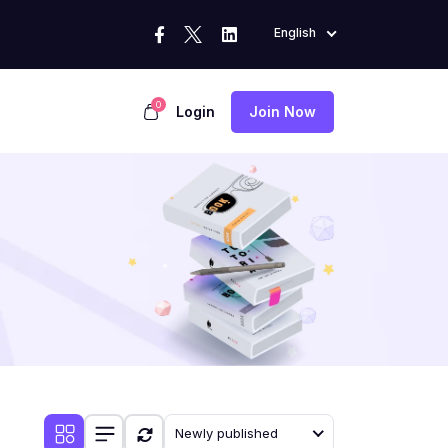
English
0
Login
Join Now
Newly published