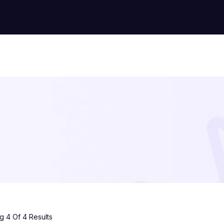
 4 Of 4 Results