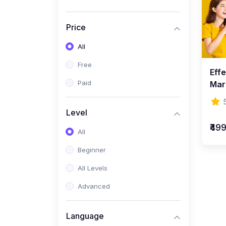
Price
All
Free
Effe
Paid
Mar
Level
₹49
All
Beginner
All Levels
Advanced
Language