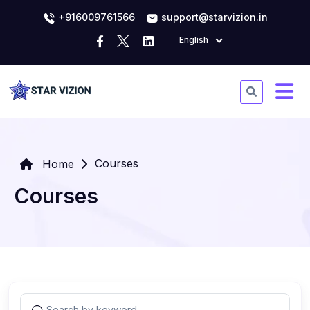
+916009761566
support@starvizion.in
English
Courses
Home
Courses