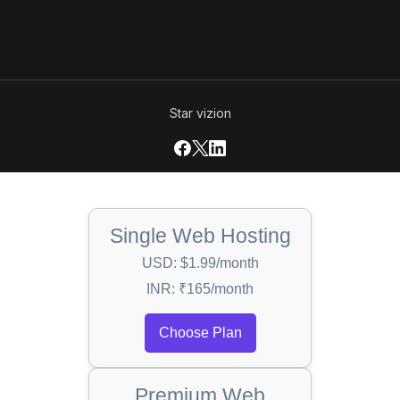
Star vizion
Single Web Hosting
USD: $1.99/month
INR: ₹165/month
Choose Plan
Premium Web