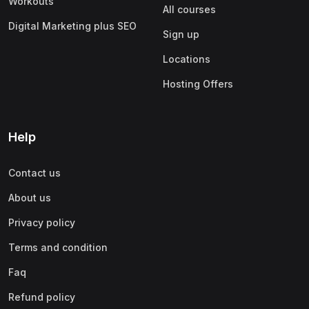
Workouts
All courses
Digital Marketing plus SEO
Sign up
Locations
Hosting Offers
Help
Contact us
About us
Privacy policy
Terms and condition
Faq
Refund policy