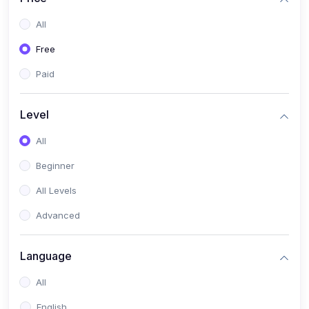
All
Free
Paid
Level
All
Beginner
All Levels
Advanced
Language
All
English