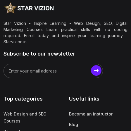
Star Vizion - Inspire Learning - Web Design, SEO, Digital
Marketing Courses Learn practical skills with no coding
required. Enroll today and inspire your learning journey -
Starvizion.in
Subscribe to our newsletter
Top categories
Useful links
Web Design and SEO
Become an instructor
Courses
Blog