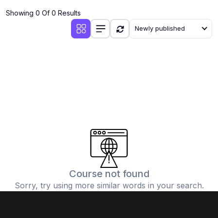
Showing 0 Of 0 Results
Newly published
Course not found
Sorry, try using more similar words in your search.