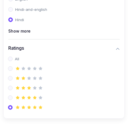
Hindi-and-english
Hindi
Show more
Ratings
All