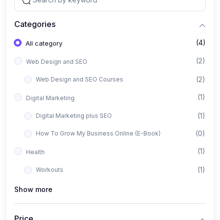
Categories
(4)
All category
(2)
Web Design and SEO
(2)
Web Design and SEO Courses
(1)
Digital Marketing
(1)
Digital Marketing plus SEO
(0)
How To Grow My Business Online (E-Book)
(1)
Health
(1)
Workouts
Show more
Price