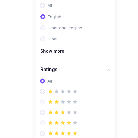
All
English
Hindi-and-english
Hindi
Show more
Ratings
All