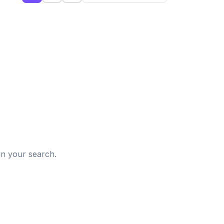
d
in your search.