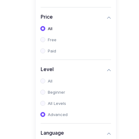
Price
All
Free
Paid
Level
All
Beginner
All Levels
Advanced
Language