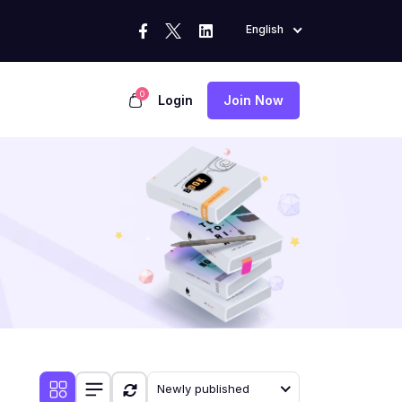
English
0
Login
Join Now
Newly published