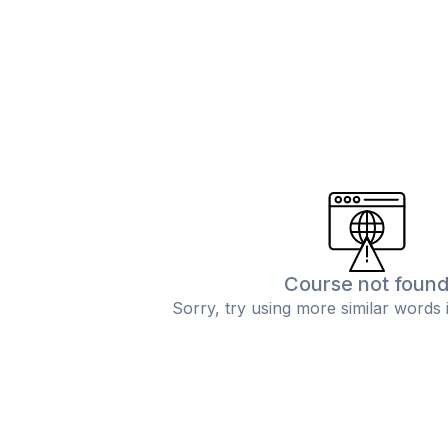
Course not foun
Sorry, try using more similar words 