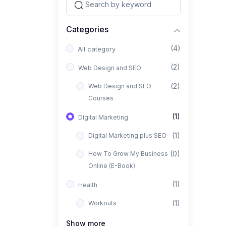
Categories
(4)
All category
(2)
Web Design and SEO
(2)
Web Design and SEO
Courses
(1)
Digital Marketing
(1)
Digital Marketing plus SEO
(0)
How To Grow My Business
Online (E-Book)
(1)
Health
(1)
Workouts
Show more