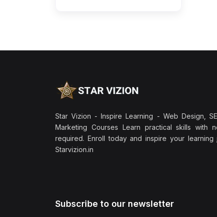
Star Vizion - Inspire Learning - Web Design, SEO
Marketing Courses Learn practical skills with 
required. Enroll today and inspire your learning
Starvizion.in
Subscribe to our newsletter