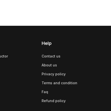
Help
uctor
Contact us
About us
Privacy policy
Terms and condition
Faq
Refund policy