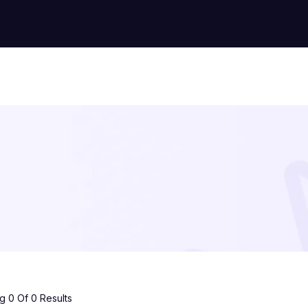
 0 Of 0 Results