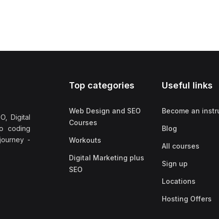
Top categories
Useful links
Web Design and SEO
Become an instr
, Digital
Courses
no coding
Blog
 journey -
Workouts
All courses
Digital Marketing plus
Sign up
SEO
Locations
Hosting Offers