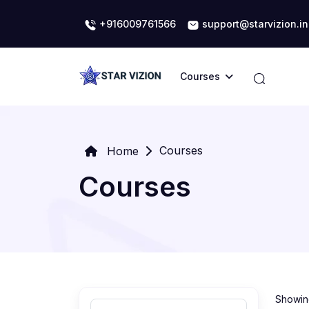
+916009761566
support@starvizion.in
Courses
Courses
Home
Courses
Showing