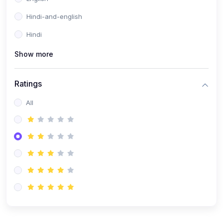
Hindi-and-english
Hindi
Show more
Ratings
All