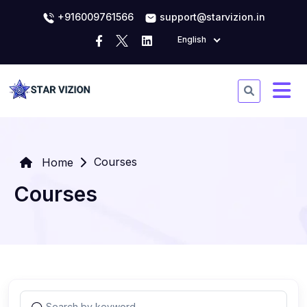
+916009761566
support@starvizion.in
English
Courses
Home
Courses