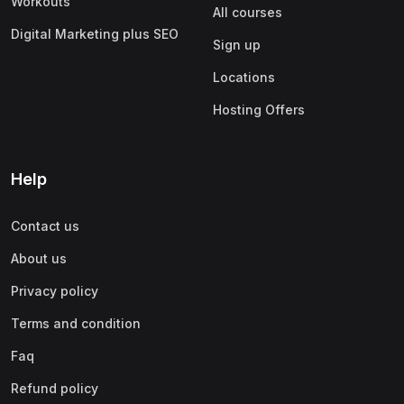
Workouts
All courses
Digital Marketing plus SEO
Sign up
Locations
Hosting Offers
Help
Contact us
About us
Privacy policy
Terms and condition
Faq
Refund policy