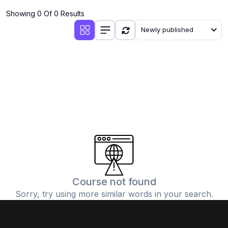
Showing 0 Of 0 Results
Newly published
Course not found
Sorry, try using more similar words in your search.