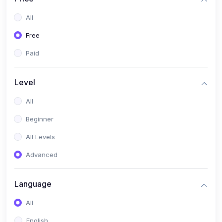
All
Free
Paid
Level
All
Beginner
All Levels
Advanced
Language
All
English