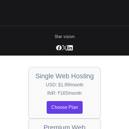
Star vizion
Single Web Hosting
USD: $1.99/month
INR: ₹165/month
Choose Plan
Premium Web