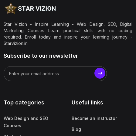
Star Vizion - Inspire Learning - Web Design, SEO, Digital
Marketing Courses Learn practical skills with no coding
required. Enroll today and inspire your learning journey -
Starvizion.in
Subscribe to our newsletter
Top categories
Useful links
Web Design and SEO
Become an instructor
Courses
Blog