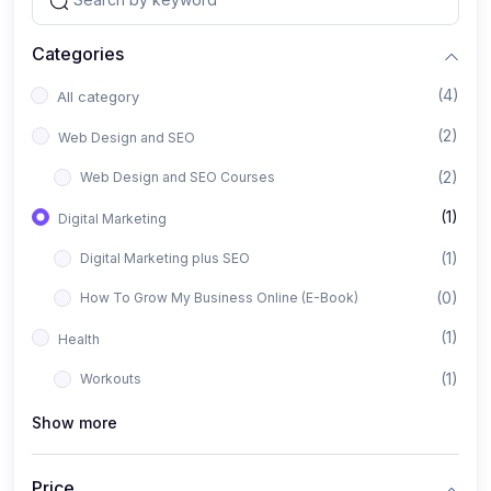
Categories
(4)
All category
(2)
Web Design and SEO
(2)
Web Design and SEO Courses
(1)
Digital Marketing
(1)
Digital Marketing plus SEO
(0)
How To Grow My Business Online (E-Book)
(1)
Health
(1)
Workouts
Show more
Price