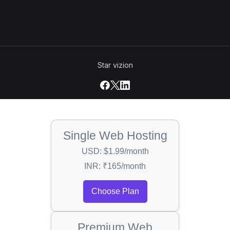
Star vizion
Single Web Hosting
USD: $1.99/month
INR: ₹165/month
Choose Plan
Premium Web