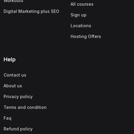
Workouts
All courses
Digital Marketing plus SEO
Sign up
Locations
Hosting Offers
Help
Contact us
About us
Privacy policy
Terms and condition
Faq
Refund policy