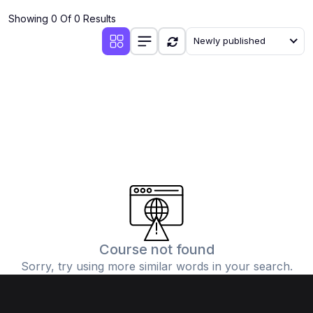
Showing 0 Of 0 Results
Newly published
Course not found
Sorry, try using more similar words in your search.