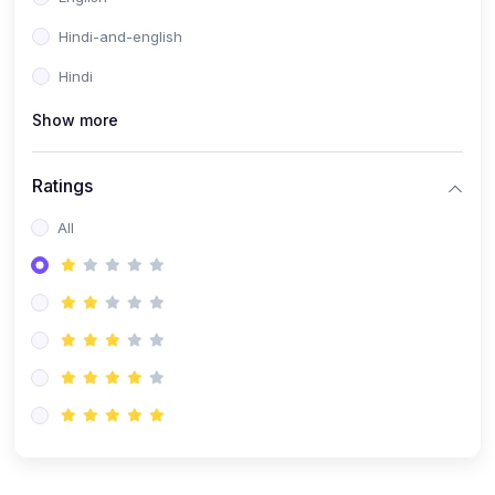
Hindi-and-english
Hindi
Show more
Ratings
All