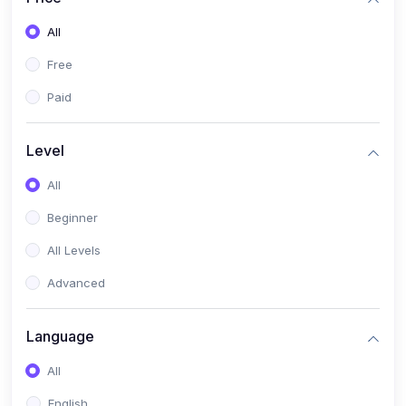
All
Free
Paid
Level
All
Beginner
All Levels
Advanced
Language
All
English