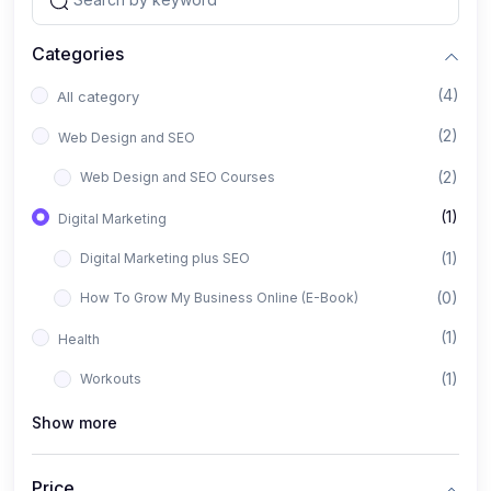
Categories
(4)
All category
(2)
Web Design and SEO
(2)
Web Design and SEO Courses
(1)
Digital Marketing
(1)
Digital Marketing plus SEO
(0)
How To Grow My Business Online (E-Book)
(1)
Health
(1)
Workouts
Show more
Price