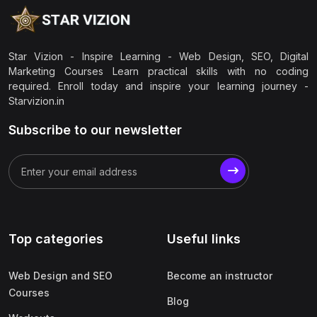
Star Vizion - Inspire Learning - Web Design, SEO, Digital
Marketing Courses Learn practical skills with no coding
required. Enroll today and inspire your learning journey -
Starvizion.in
Subscribe to our newsletter
Top categories
Useful links
Web Design and SEO
Become an instructor
Courses
Blog