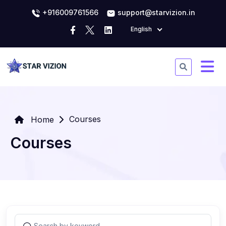
+916009761566
support@starvizion.in
English
Courses
Home
Courses