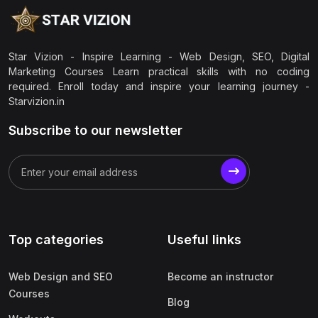
Star Vizion - Inspire Learning - Web Design, SEO, Digital
Marketing Courses Learn practical skills with no coding
required. Enroll today and inspire your learning journey -
Starvizion.in
Subscribe to our newsletter
Top categories
Useful links
Web Design and SEO
Become an instructor
Courses
Blog