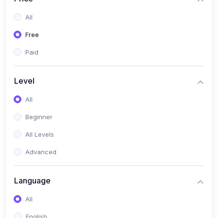
All
Free
Paid
Level
All
Beginner
All Levels
Advanced
Language
All
English