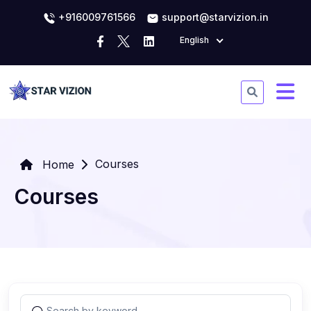
+916009761566
support@starvizion.in
English
Courses
Home
Courses