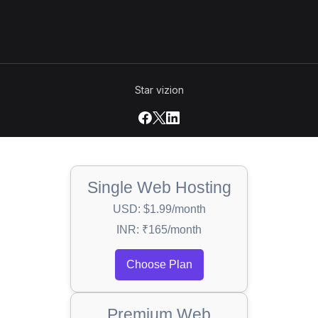
Star vizion
Single Web Hosting
USD: $1.99/month
INR: ₹165/month
Choose Plan
Premium Web