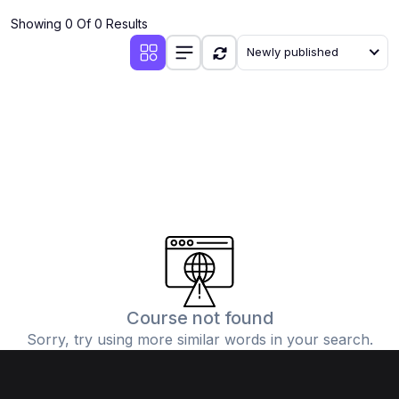
Showing 0 Of 0 Results
Newly published
Course not found
Sorry, try using more similar words in your search.