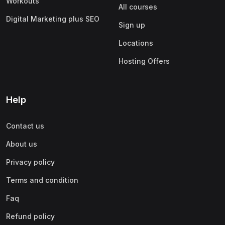
Workouts
All courses
Digital Marketing plus SEO
Sign up
Locations
Hosting Offers
Help
Contact us
About us
Privacy policy
Terms and condition
Faq
Refund policy