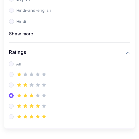
Hindi-and-english
Hindi
Show more
Ratings
All