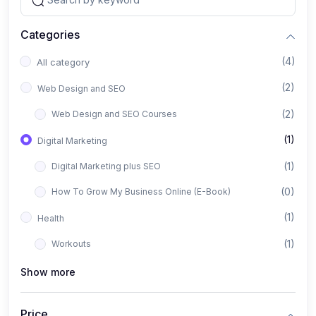
Categories
(4)
All category
(2)
Web Design and SEO
(2)
Web Design and SEO Courses
(1)
Digital Marketing
(1)
Digital Marketing plus SEO
(0)
How To Grow My Business Online (E-Book)
(1)
Health
(1)
Workouts
Show more
Price