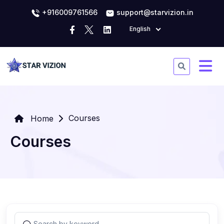
+916009761566
support@starvizion.in
English
Courses
Home
Courses