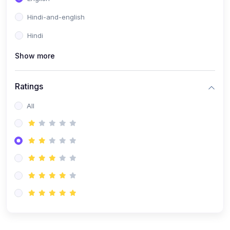
Hindi-and-english
Hindi
Show more
Ratings
All