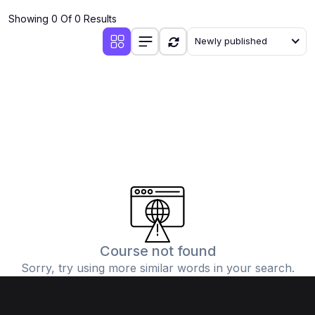
Showing 0 Of 0 Results
Newly published
Course not found
Sorry, try using more similar words in your search.