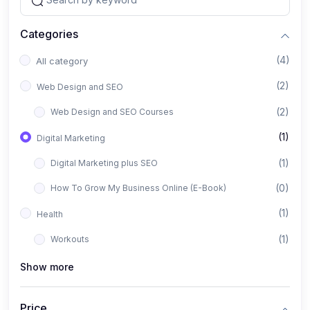
Categories
(4)
All category
(2)
Web Design and SEO
(2)
Web Design and SEO Courses
(1)
Digital Marketing
(1)
Digital Marketing plus SEO
(0)
How To Grow My Business Online (E-Book)
(1)
Health
(1)
Workouts
Show more
Price