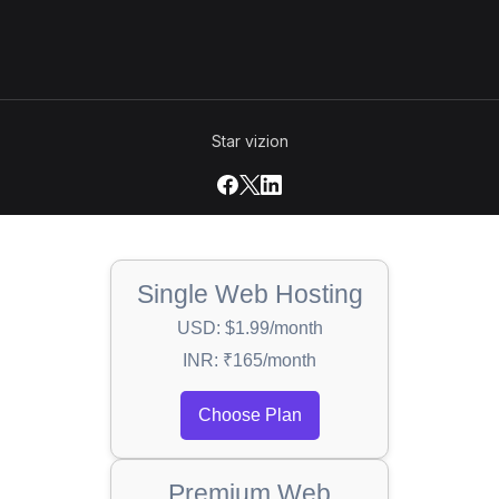
Star vizion
Single Web Hosting
USD: $1.99/month
INR: ₹165/month
Choose Plan
Premium Web