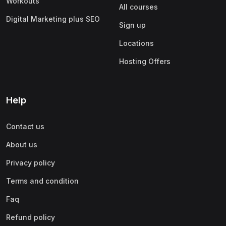
Workouts
All courses
Digital Marketing plus SEO
Sign up
Locations
Hosting Offers
Help
Contact us
About us
Privacy policy
Terms and condition
Faq
Refund policy