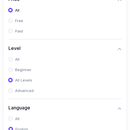
All
Free
Paid
Level
All
Beginner
All Levels
Advanced
Language
All
English