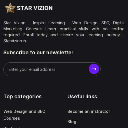
Star Vizion - Inspire Learning - Web Design, SEO, Digital
Marketing Courses Learn practical skills with no coding
required. Enroll today and inspire your learning journey -
Starvizion.in
Subscribe to our newsletter
Top categories
Useful links
Web Design and SEO
Become an instructor
Courses
Blog