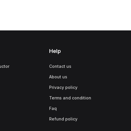
Help
uctor
Contact us
About us
Privacy policy
Terms and condition
Faq
Refund policy