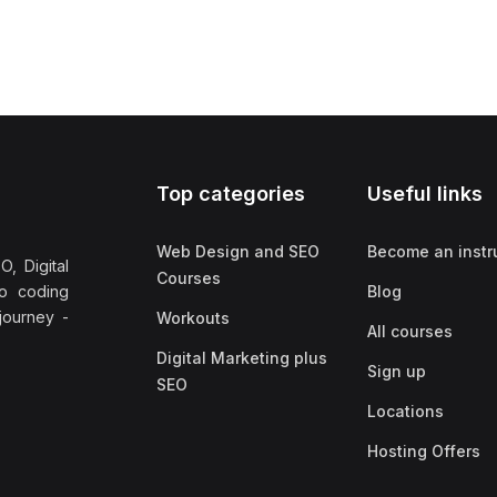
Top categories
Useful links
Web Design and SEO
Become an instr
, Digital
Courses
no coding
Blog
 journey -
Workouts
All courses
Digital Marketing plus
Sign up
SEO
Locations
Hosting Offers