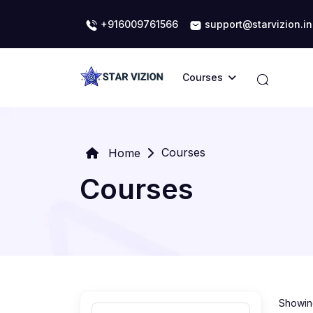
+916009761566
support@starvizion.in
Courses
Courses
Home
Courses
Showing