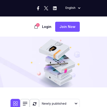
English
0
Login
Join Now
Newly published