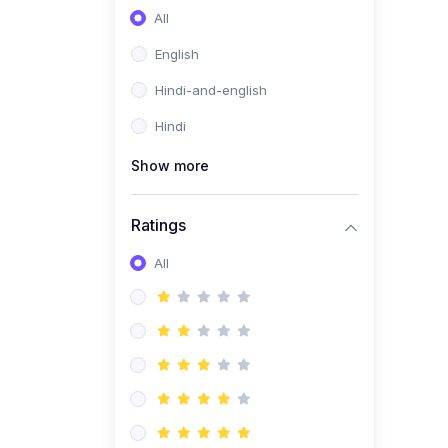
All
English
Hindi-and-english
Hindi
Show more
Ratings
All