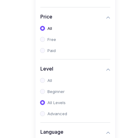
Price
All
Free
Paid
Level
All
Beginner
All Levels
Advanced
Language