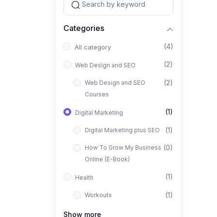
Categories
(4)
All category
(2)
Web Design and SEO
(2)
Web Design and SEO
Courses
(1)
Digital Marketing
(1)
Digital Marketing plus SEO
(0)
How To Grow My Business
Online (E-Book)
(1)
Health
(1)
Workouts
Show more