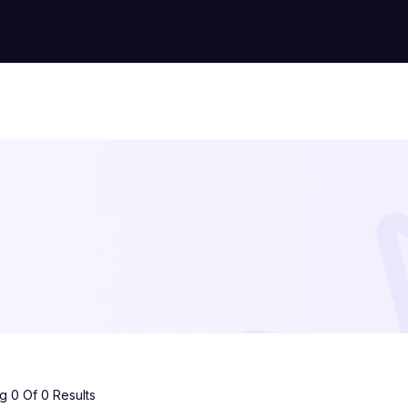
 0 Of 0 Results