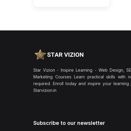
Star Vizion - Inspire Learning - Web Design, SEO
Marketing Courses Learn practical skills with 
required. Enroll today and inspire your learning
Starvizion.in
Subscribe to our newsletter