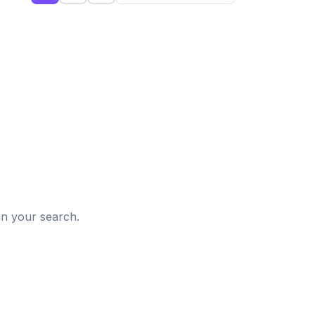
d
in your search.