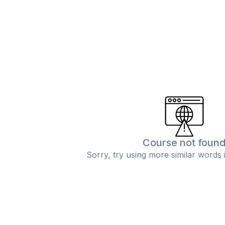
Course not foun
Sorry, try using more similar words 