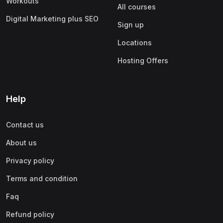
Workouts
All courses
Digital Marketing plus SEO
Sign up
Locations
Hosting Offers
Help
Contact us
About us
Privacy policy
Terms and condition
Faq
Refund policy