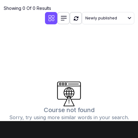
Showing 0 Of 0 Results
Newly published
Course not found
Sorry, try using more similar words in your search.