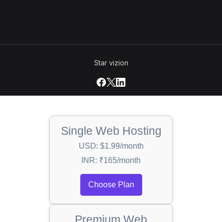
Star vizion
Single Web Hosting
USD: $1.99/month
INR: ₹165/month
Choose Plan
Premium Web