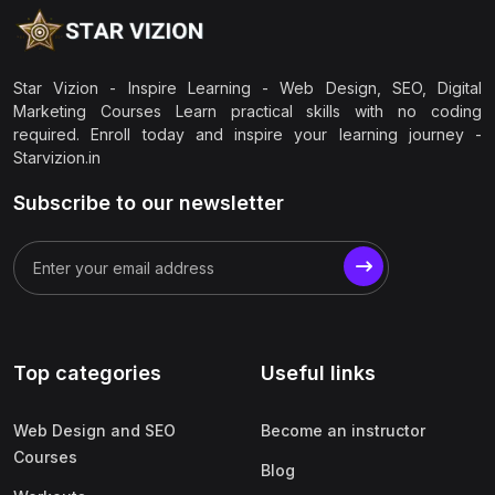
Star Vizion - Inspire Learning - Web Design, SEO, Digital
Marketing Courses Learn practical skills with no coding
required. Enroll today and inspire your learning journey -
Starvizion.in
Subscribe to our newsletter
Top categories
Useful links
Web Design and SEO
Become an instructor
Courses
Blog