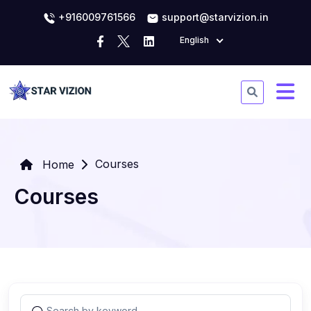
+916009761566
support@starvizion.in
English
Courses
Home
Courses