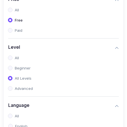
All
Free
Paid
Level
All
Beginner
All Levels
Advanced
Language
All
English