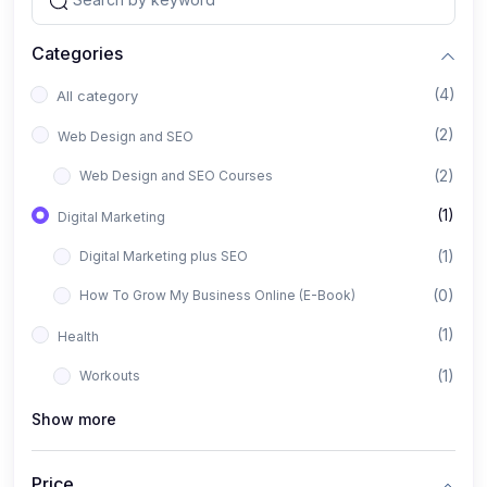
Categories
(4)
All category
(2)
Web Design and SEO
(2)
Web Design and SEO Courses
(1)
Digital Marketing
(1)
Digital Marketing plus SEO
(0)
How To Grow My Business Online (E-Book)
(1)
Health
(1)
Workouts
Show more
Price