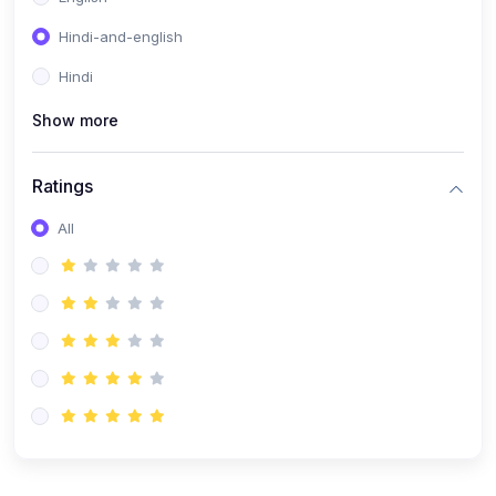
Hindi-and-english
Hindi
Show more
Ratings
All