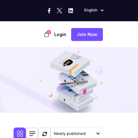
English
0
Login
Join Now
Newly published