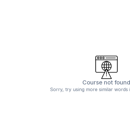
Course not foun
Sorry, try using more similar words 