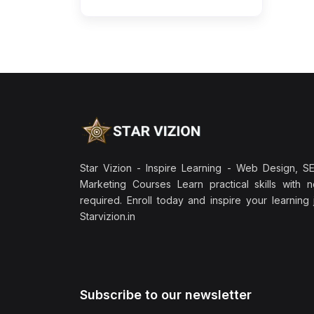
Star Vizion - Inspire Learning - Web Design, SEO
Marketing Courses Learn practical skills with 
required. Enroll today and inspire your learning
Starvizion.in
Subscribe to our newsletter