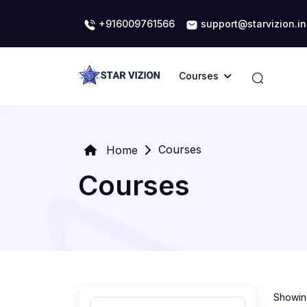
+916009761566
support@starvizion.in
Courses
Courses
Home
Courses
Showing