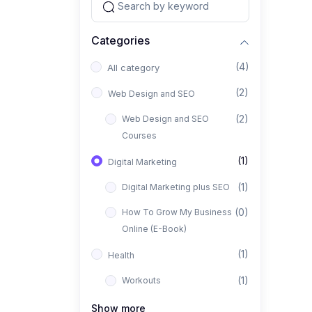
Categories
(4)
All category
(2)
Web Design and SEO
(2)
Web Design and SEO
Courses
(1)
Digital Marketing
(1)
Digital Marketing plus SEO
(0)
How To Grow My Business
Online (E-Book)
(1)
Health
(1)
Workouts
Show more