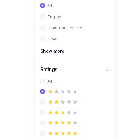
All
English
Hindi-and-english
Hindi
Show more
Ratings
All