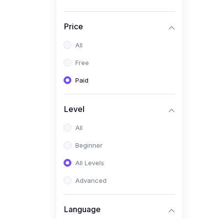
Price
All
Free
Paid
Level
All
Beginner
All Levels
Advanced
Language