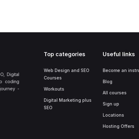
Top categories
Useful links
Web Design and SEO
Become an instr
, Digital
Courses
no coding
Blog
 journey -
Workouts
All courses
Digital Marketing plus
Sign up
SEO
Locations
Hosting Offers