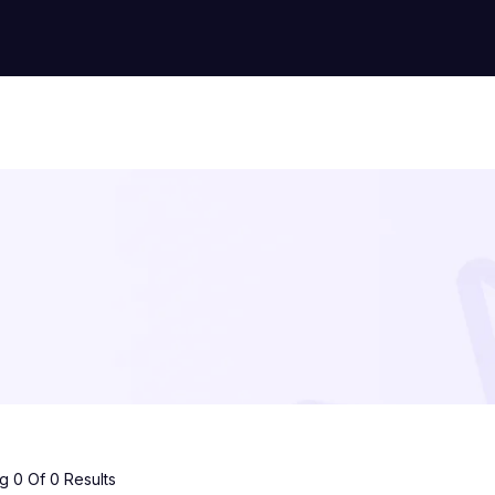
 0 Of 0 Results