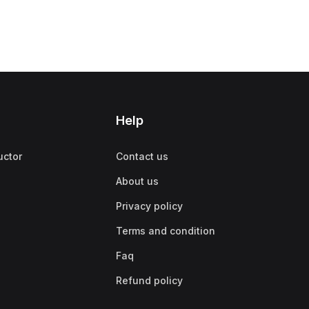
Help
uctor
Contact us
About us
Privacy policy
Terms and condition
Faq
Refund policy