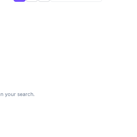
d
in your search.