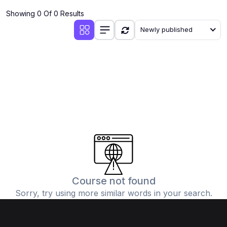
Showing 0 Of 0 Results
Newly published
Course not found
Sorry, try using more similar words in your search.