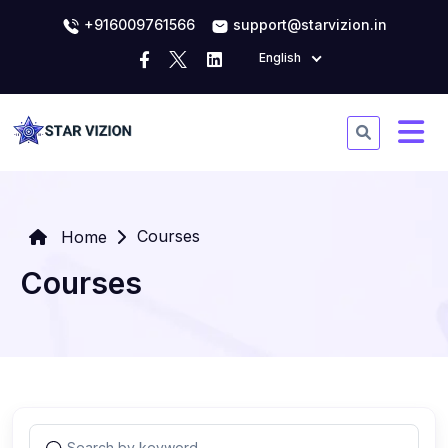
+916009761566
support@starvizion.in
English
Courses
Home
Courses