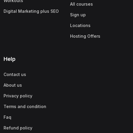
Workouts
All courses
Digital Marketing plus SEO
Sign up
Locations
Hosting Offers
Help
Contact us
About us
Privacy policy
Terms and condition
Faq
Refund policy