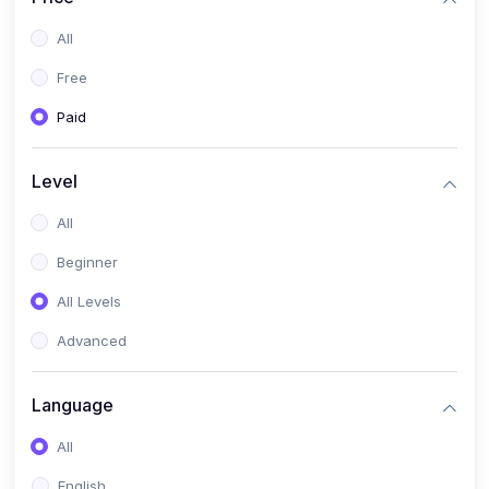
All
Free
Paid
Level
All
Beginner
All Levels
Advanced
Language
All
English