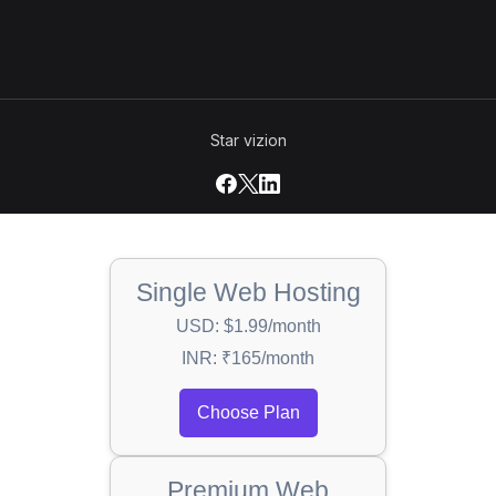
Star vizion
Single Web Hosting
USD: $1.99/month
INR: ₹165/month
Choose Plan
Premium Web