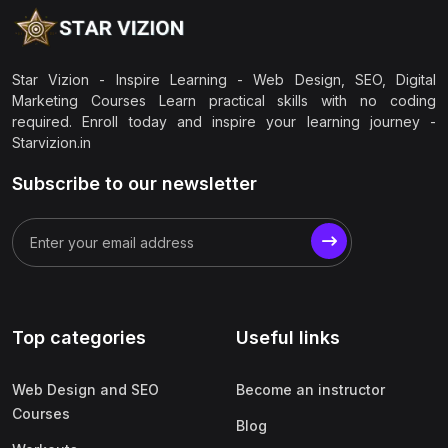
Star Vizion - Inspire Learning - Web Design, SEO, Digital
Marketing Courses Learn practical skills with no coding
required. Enroll today and inspire your learning journey -
Starvizion.in
Subscribe to our newsletter
Top categories
Useful links
Web Design and SEO
Become an instructor
Courses
Blog