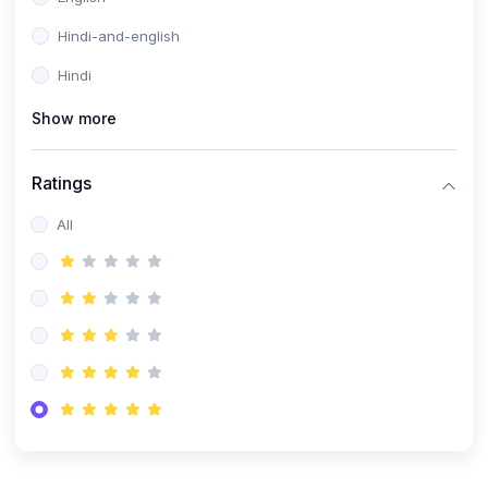
Hindi-and-english
Hindi
Show more
Ratings
All