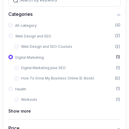
Categories
(4)
All category
(2)
Web Design and SEO
(2)
Web Design and SEO Courses
(1)
Digital Marketing
(1)
Digital Marketing plus SEO
(0)
How To Grow My Business Online (E-Book)
(1)
Health
(1)
Workouts
Show more
Price