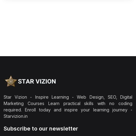
Star Vizion - Inspire Learning - Web Design, SEO, Digital
Marketing Courses Learn practical skills with no coding
required. Enroll today and inspire your learning journey -
Starvizion.in
Subscribe to our newsletter