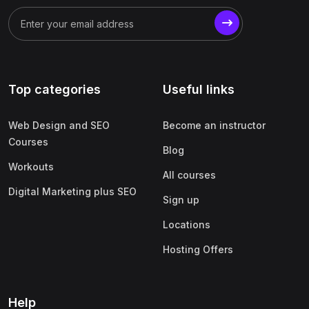
Top categories
Useful links
Web Design and SEO
Become an instructor
Courses
Blog
Workouts
All courses
Digital Marketing plus SEO
Sign up
Locations
Hosting Offers
Help