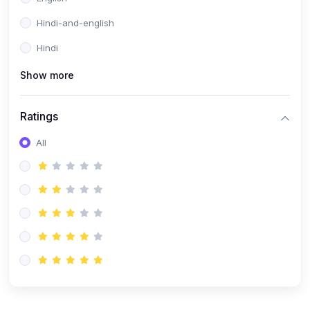
Hindi-and-english
Hindi
Show more
Ratings
All