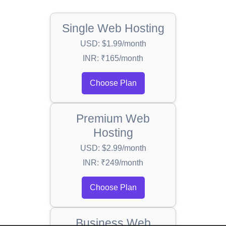
Single Web Hosting
USD: $1.99/month
INR: ₹165/month
Choose Plan
Premium Web
Hosting
USD: $2.99/month
INR: ₹249/month
Choose Plan
Business Web