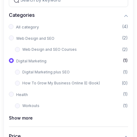
Categories
(4)
All category
(2)
Web Design and SEO
(2)
Web Design and SEO Courses
(1)
Digital Marketing
(1)
Digital Marketing plus SEO
(0)
How To Grow My Business Online (E-Book)
(1)
Health
(1)
Workouts
Show more
Price