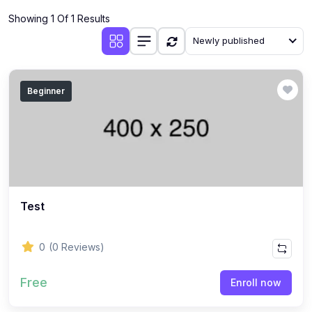
Showing 1 Of 1 Results
Newly published
Beginner
Test
0
(0 Reviews)
Free
Enroll now