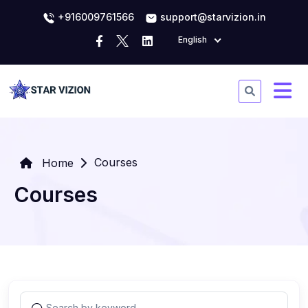
+916009761566
support@starvizion.in
English
Courses
Home
Courses