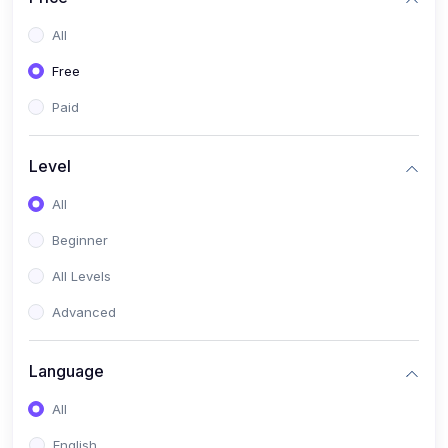
All
Free
Paid
Level
All
Beginner
All Levels
Advanced
Language
All
English