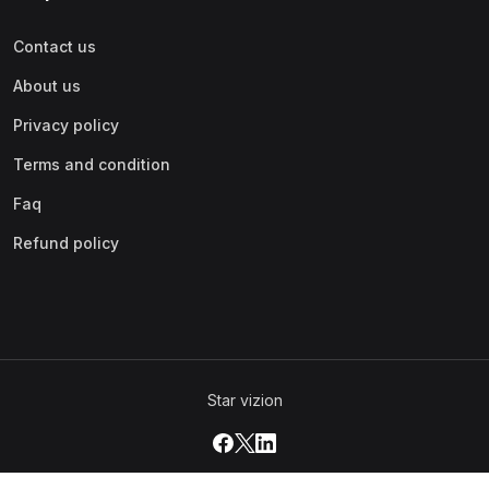
Contact us
About us
Privacy policy
Terms and condition
Faq
Refund policy
Star vizion