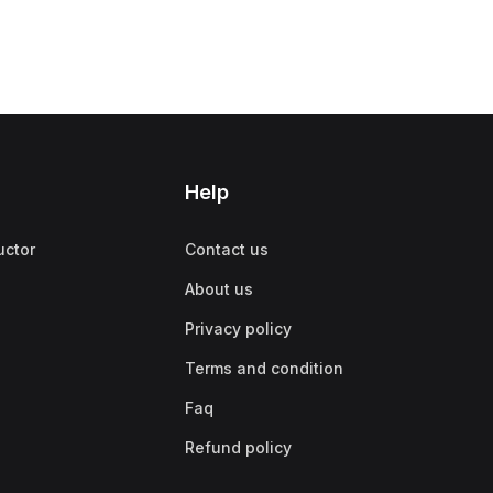
Help
uctor
Contact us
About us
Privacy policy
Terms and condition
Faq
Refund policy