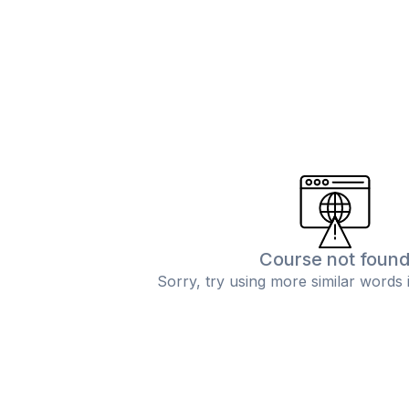
Course not foun
Sorry, try using more similar words 