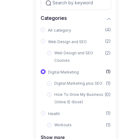
Categories
(4)
All category
(2)
Web Design and SEO
(2)
Web Design and SEO
Courses
(1)
Digital Marketing
(1)
Digital Marketing plus SEO
(0)
How To Grow My Business
Online (E-Book)
(1)
Health
(1)
Workouts
Show more