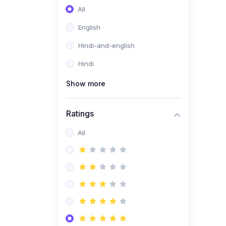
All
English
Hindi-and-english
Hindi
Show more
Ratings
All