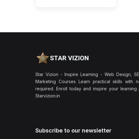
Star Vizion - Inspire Learning - Web Design, SEO
Marketing Courses Learn practical skills with 
required. Enroll today and inspire your learning
Starvizion.in
Subscribe to our newsletter