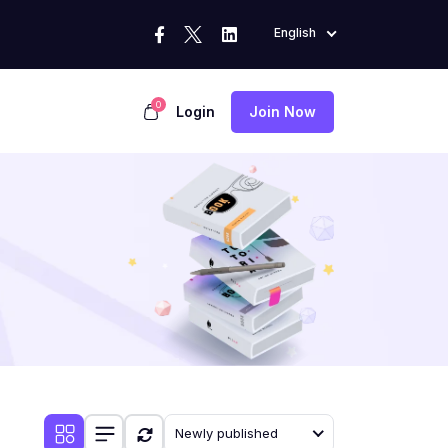
English
0
Login
Join Now
Newly published