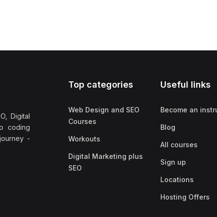
Top categories
Useful links
Web Design and SEO
Become an instr
, Digital
Courses
no coding
Blog
 journey -
Workouts
All courses
Digital Marketing plus
Sign up
SEO
Locations
Hosting Offers