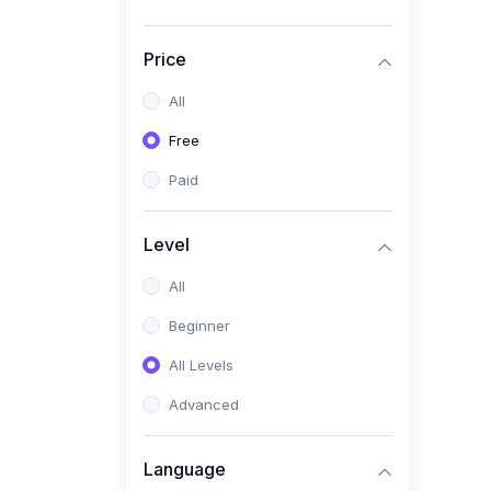
Price
All
Free
Paid
Level
All
Beginner
All Levels
Advanced
Language