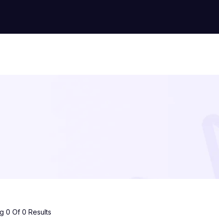
 0 Of 0 Results