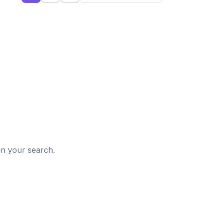
d
in your search.