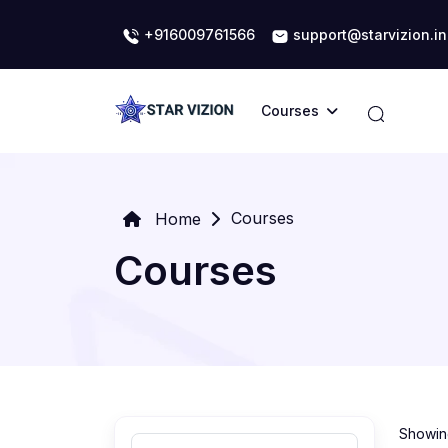
+916009761566
support@starvizion.in
Courses
Courses
Home
Courses
Showing