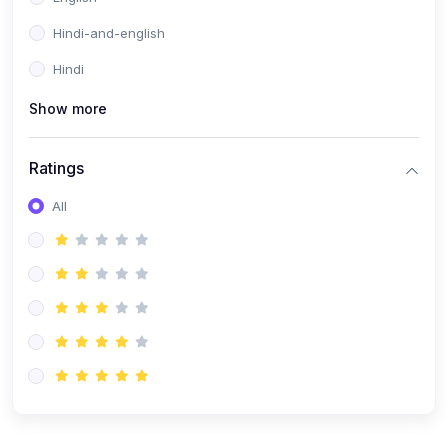
Hindi-and-english
Hindi
Show more
Ratings
All