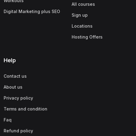
Workouts
All courses
Digital Marketing plus SEO
Sign up
Locations
Hosting Offers
Help
Contact us
About us
Privacy policy
Terms and condition
Faq
Refund policy