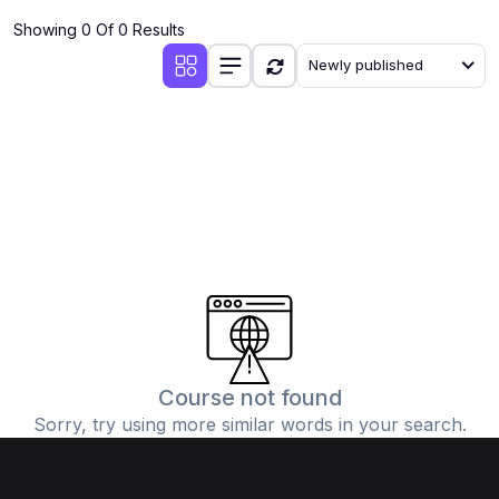
Showing 0 Of 0 Results
Newly published
Course not found
Sorry, try using more similar words in your search.