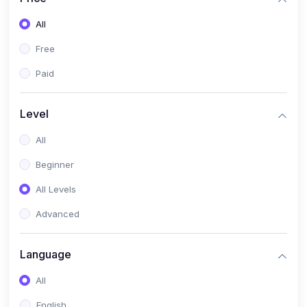
All
Free
Paid
Level
All
Beginner
All Levels
Advanced
Language
All
English