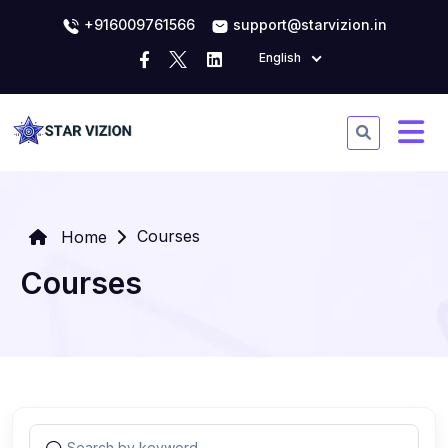
+916009761566
support@starvizion.in
English
Courses
Home
Courses