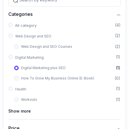
Categories
(4)
All category
(2)
Web Design and SEO
(2)
Web Design and SEO Courses
(1)
Digital Marketing
(1)
Digital Marketing plus SEO
(0)
How To Grow My Business Online (E-Book)
(1)
Health
(1)
Workouts
Show more
Price