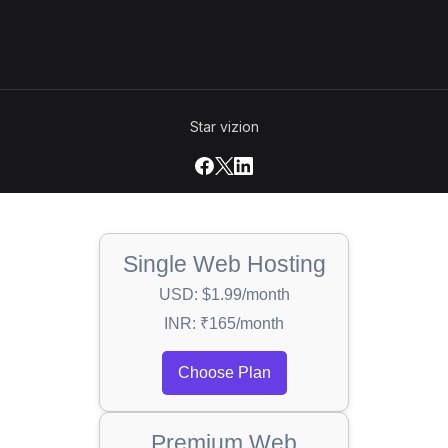
Star vizion
Single Web Hosting
USD: $1.99/month
INR: ₹165/month
Choose Plan
Premium Web