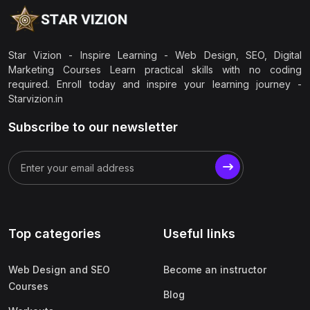
Star Vizion - Inspire Learning - Web Design, SEO, Digital
Marketing Courses Learn practical skills with no coding
required. Enroll today and inspire your learning journey -
Starvizion.in
Subscribe to our newsletter
Top categories
Useful links
Web Design and SEO
Become an instructor
Courses
Blog