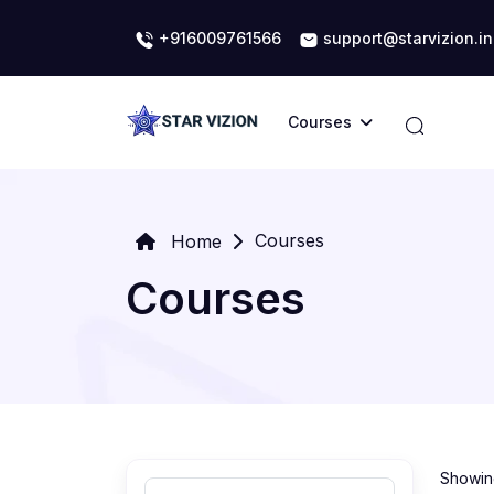
+916009761566
support@starvizion.in
Courses
Courses
Home
Courses
Showing