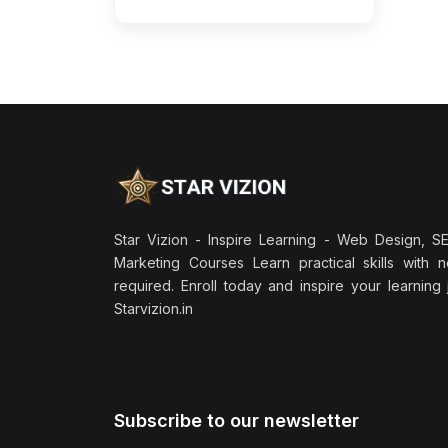
Star Vizion - Inspire Learning - Web Design, SEO
Marketing Courses Learn practical skills with 
required. Enroll today and inspire your learning
Starvizion.in
Subscribe to our newsletter