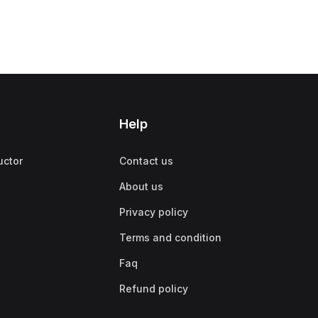
Help
uctor
Contact us
About us
Privacy policy
Terms and condition
Faq
Refund policy