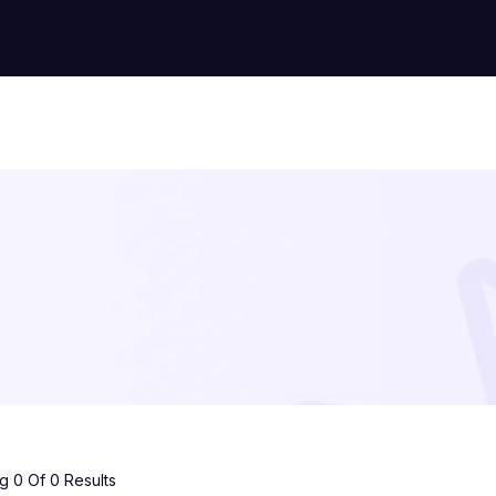
 0 Of 0 Results