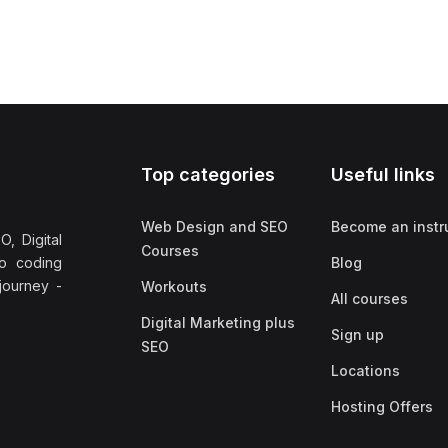
Top categories
Useful links
Web Design and SEO
Become an instr
, Digital
Courses
no coding
Blog
 journey -
Workouts
All courses
Digital Marketing plus
Sign up
SEO
Locations
Hosting Offers