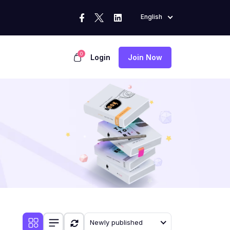
English
0
Login
Join Now
Newly published