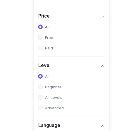
Price
All
Free
Paid
Level
All
Beginner
All Levels
Advanced
Language