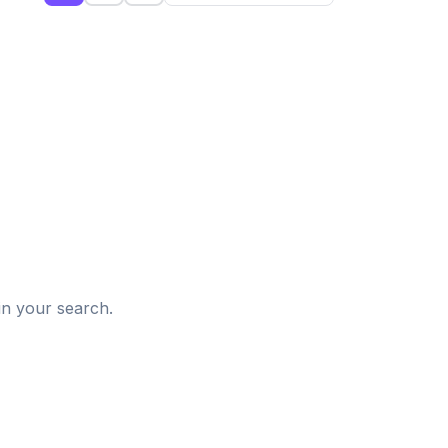
d
in your search.