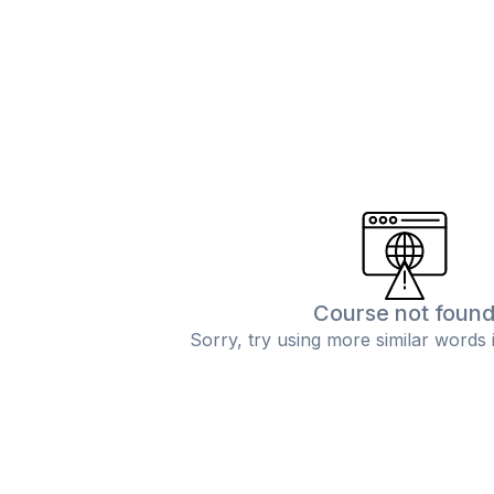
Course not foun
Sorry, try using more similar words 