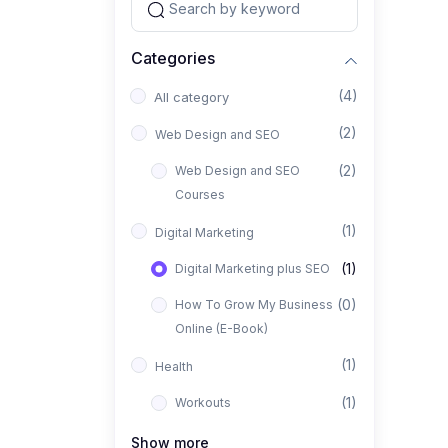
Categories
(4)
All category
(2)
Web Design and SEO
(2)
Web Design and SEO
Courses
(1)
Digital Marketing
(1)
Digital Marketing plus SEO
(0)
How To Grow My Business
Online (E-Book)
(1)
Health
(1)
Workouts
Show more