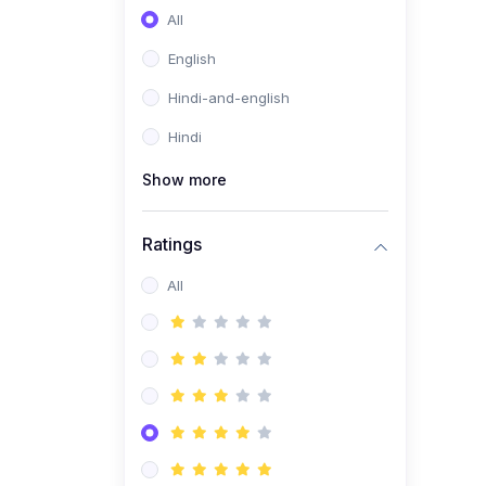
All
English
Hindi-and-english
Hindi
Show more
Ratings
All