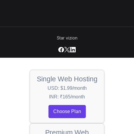
Star vizion
Single Web Hosting
USD: $1.99/month
INR: ₹165/month
Choose Plan
Premium Web