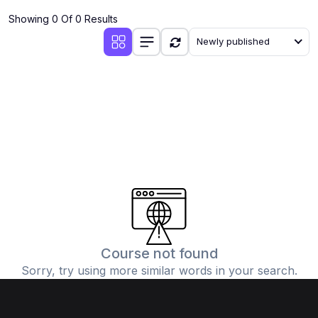
Showing 0 Of 0 Results
Newly published
Course not found
Sorry, try using more similar words in your search.