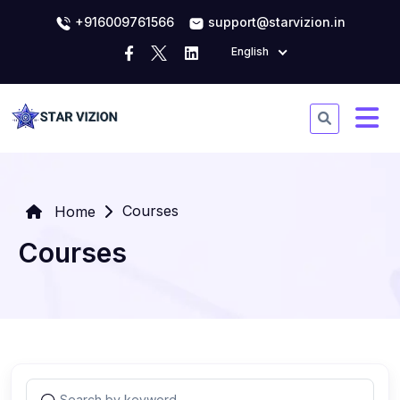
+916009761566
support@starvizion.in
English
Courses
Home
Courses