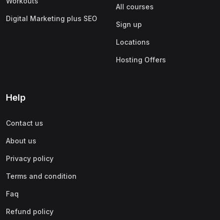
Workouts
All courses
Digital Marketing plus SEO
Sign up
Locations
Hosting Offers
Help
Contact us
About us
Privacy policy
Terms and condition
Faq
Refund policy