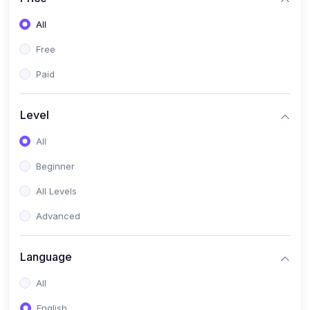
All
Free
Paid
Level
All
Beginner
All Levels
Advanced
Language
All
English