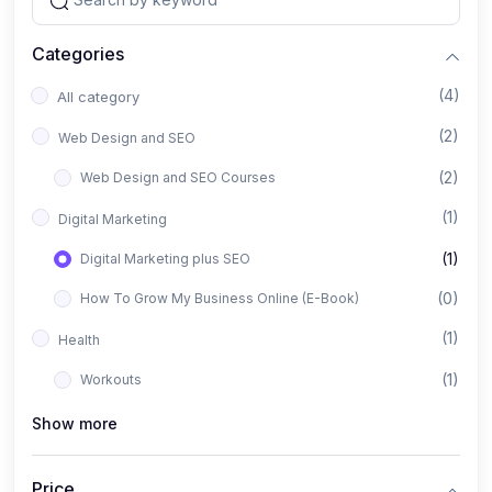
Categories
(4)
All category
(2)
Web Design and SEO
(2)
Web Design and SEO Courses
(1)
Digital Marketing
(1)
Digital Marketing plus SEO
(0)
How To Grow My Business Online (E-Book)
(1)
Health
(1)
Workouts
Show more
Price