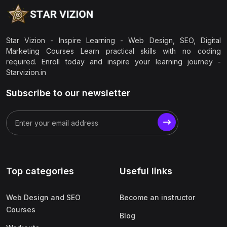
Star Vizion - Inspire Learning - Web Design, SEO, Digital
Marketing Courses Learn practical skills with no coding
required. Enroll today and inspire your learning journey -
Starvizion.in
Subscribe to our newsletter
Top categories
Useful links
Web Design and SEO
Become an instructor
Courses
Blog