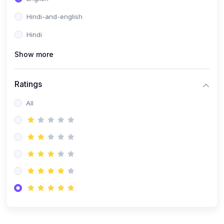
Hindi-and-english
Hindi
Show more
Ratings
All