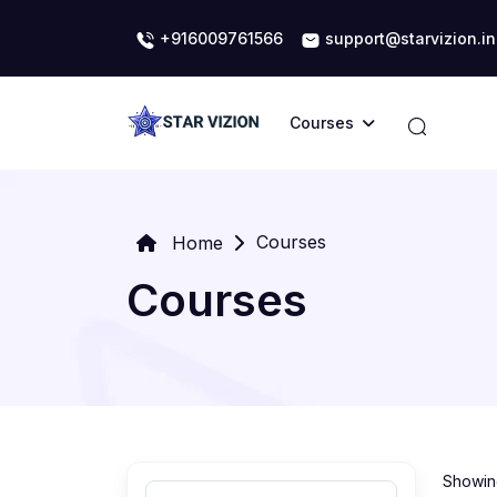
+916009761566
support@starvizion.in
Courses
Courses
Home
Courses
Showing