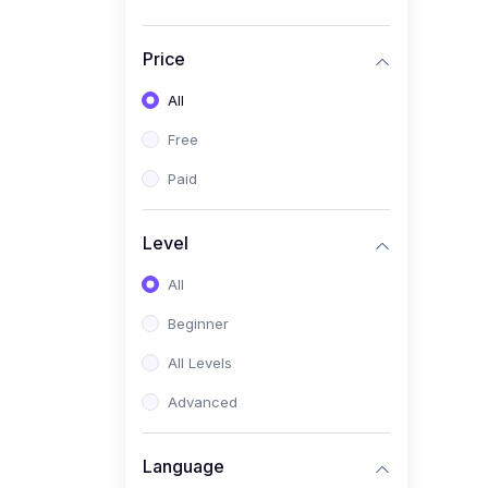
Price
All
Free
Paid
Level
All
Beginner
All Levels
Advanced
Language