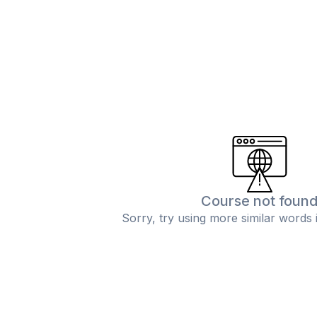
Course not foun
Sorry, try using more similar words 