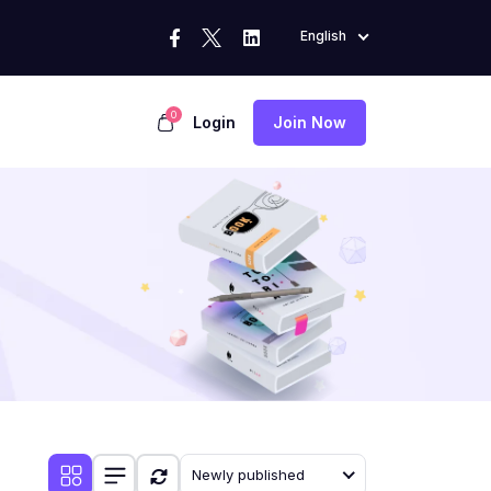
English
0
Login
Join Now
Newly published