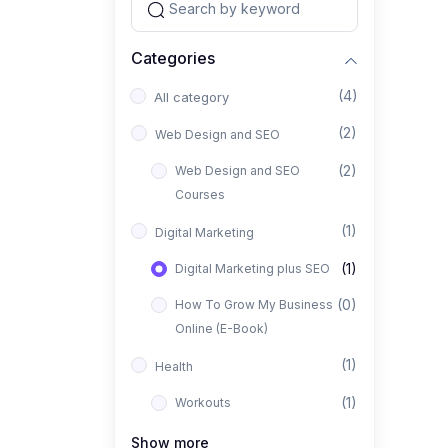
Categories
(4)
All category
(2)
Web Design and SEO
(2)
Web Design and SEO
Courses
(1)
Digital Marketing
(1)
Digital Marketing plus SEO
(0)
How To Grow My Business
Online (E-Book)
(1)
Health
(1)
Workouts
Show more