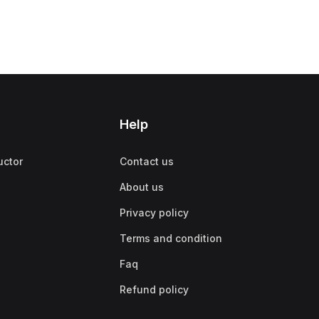
Help
uctor
Contact us
About us
Privacy policy
Terms and condition
Faq
Refund policy