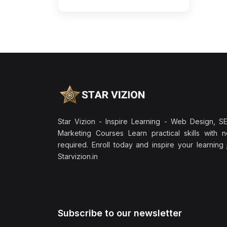
Star Vizion - Inspire Learning - Web Design, SEO
Marketing Courses Learn practical skills with 
required. Enroll today and inspire your learning
Starvizion.in
Subscribe to our newsletter