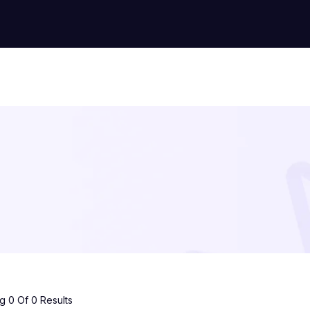
 0 Of 0 Results