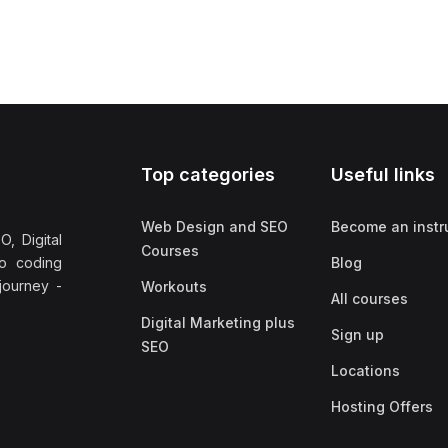
Top categories
Useful links
Web Design and SEO
Become an instr
, Digital
Courses
no coding
Blog
 journey -
Workouts
All courses
Digital Marketing plus
Sign up
SEO
Locations
Hosting Offers