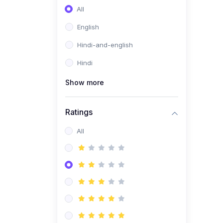
All
English
Hindi-and-english
Hindi
Show more
Ratings
All