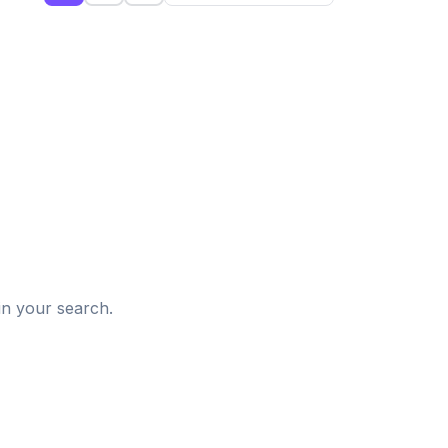
d
in your search.