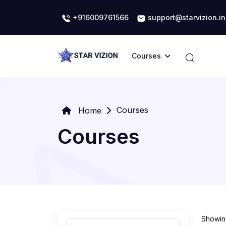
+916009761566
support@starvizion.in
Courses
Courses
Home
Courses
Showing