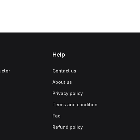
Help
uctor
Contact us
About us
Privacy policy
Terms and condition
Faq
Refund policy