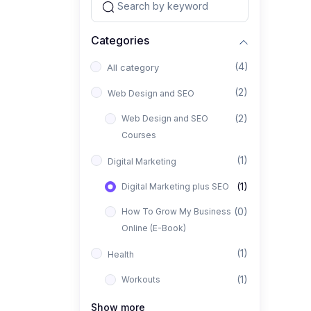
Categories
(4)
All category
(2)
Web Design and SEO
(2)
Web Design and SEO
Courses
(1)
Digital Marketing
(1)
Digital Marketing plus SEO
(0)
How To Grow My Business
Online (E-Book)
(1)
Health
(1)
Workouts
Show more