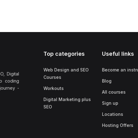
Top categories
Useful links
Web Design and SEO
Become an instr
, Digital
Courses
no coding
Blog
 journey -
Workouts
All courses
Digital Marketing plus
Sign up
SEO
Locations
Hosting Offers