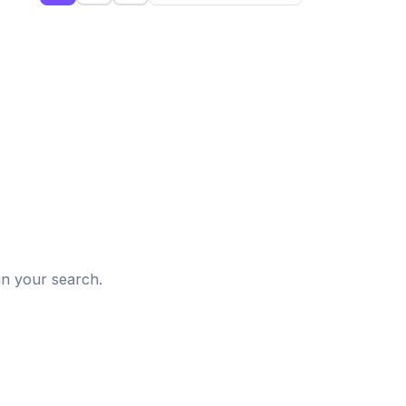
d
in your search.