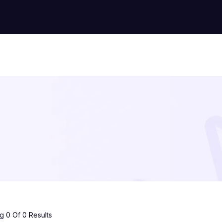
 0 Of 0 Results