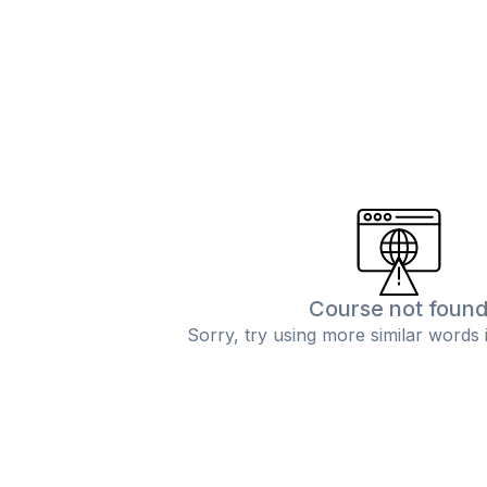
Course not foun
Sorry, try using more similar words 