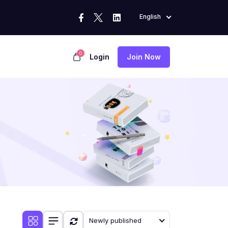
English
0
Login
Join Now
Newly published