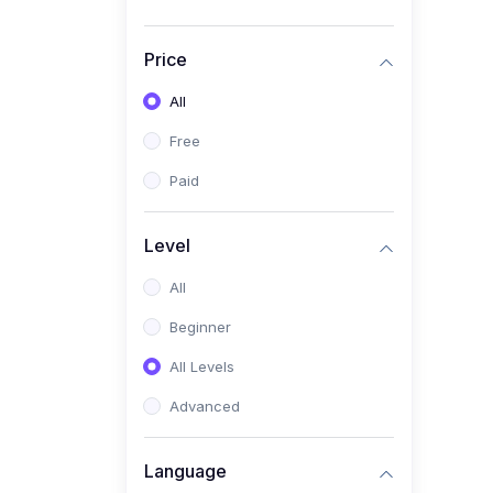
Price
All
Free
Paid
Level
All
Beginner
All Levels
Advanced
Language