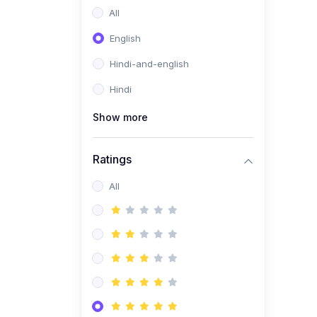
All
English
Hindi-and-english
Hindi
Show more
Ratings
All