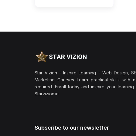
Star Vizion - Inspire Learning - Web Design, SEO
Marketing Courses Learn practical skills with 
required. Enroll today and inspire your learning
Starvizion.in
Subscribe to our newsletter