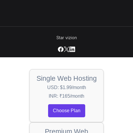
Star vizion
Single Web Hosting
USD: $1.99/month
INR: ₹165/month
Choose Plan
Premium Web