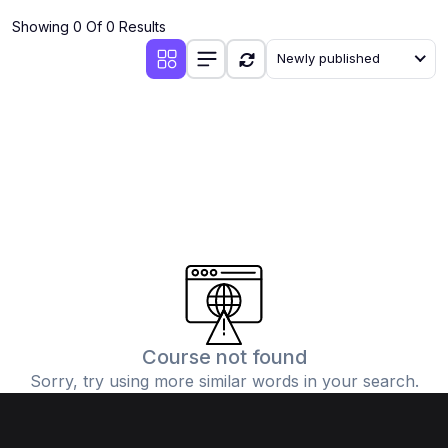
Showing 0 Of 0 Results
Newly published
Course not found
Sorry, try using more similar words in your search.