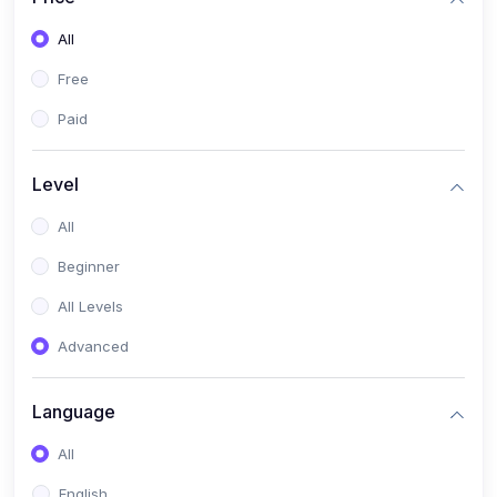
All
Free
Paid
Level
All
Beginner
All Levels
Advanced
Language
All
English