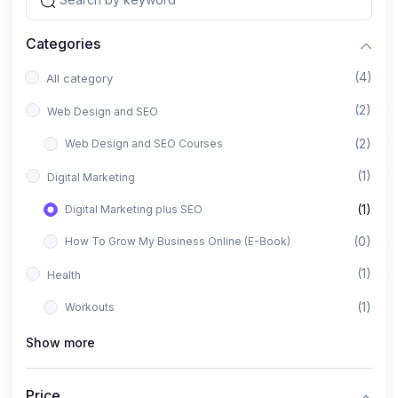
Categories
(4)
All category
(2)
Web Design and SEO
(2)
Web Design and SEO Courses
(1)
Digital Marketing
(1)
Digital Marketing plus SEO
(0)
How To Grow My Business Online (E-Book)
(1)
Health
(1)
Workouts
Show more
Price