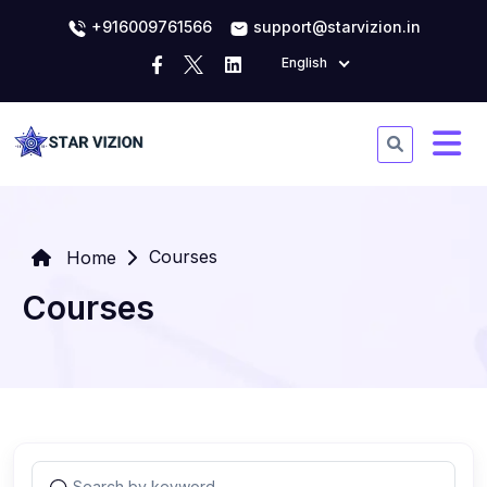
+916009761566
support@starvizion.in
English
Courses
Home
Courses