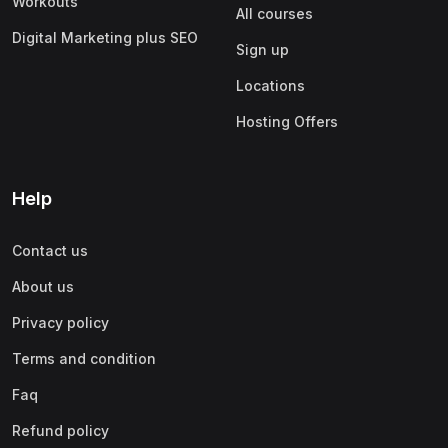
Workouts
All courses
Digital Marketing plus SEO
Sign up
Locations
Hosting Offers
Help
Contact us
About us
Privacy policy
Terms and condition
Faq
Refund policy