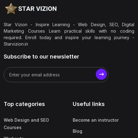
Star Vizion - Inspire Learning - Web Design, SEO, Digital
Marketing Courses Learn practical skills with no coding
required. Enroll today and inspire your learning journey -
Starvizion.in
Subscribe to our newsletter
Top categories
Useful links
Web Design and SEO
Become an instructor
Courses
Blog