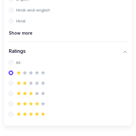
Hindi-and-english
Hindi
Show more
Ratings
All