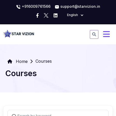
+916009761566
support@starvizion.in
English
Courses
Home
Courses