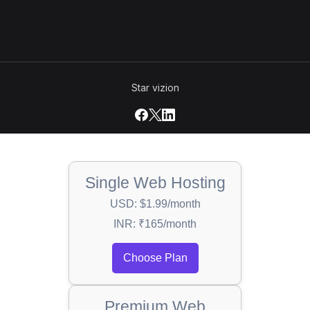
Star vizion
Single Web Hosting
USD: $1.99/month
INR: ₹165/month
Choose Plan
Premium Web