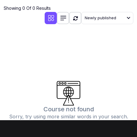
Showing 0 Of 0 Results
Newly published
Course not found
Sorry, try using more similar words in your search.