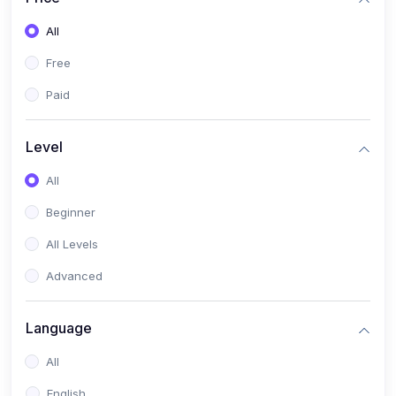
All
Free
Paid
Level
All
Beginner
All Levels
Advanced
Language
All
English