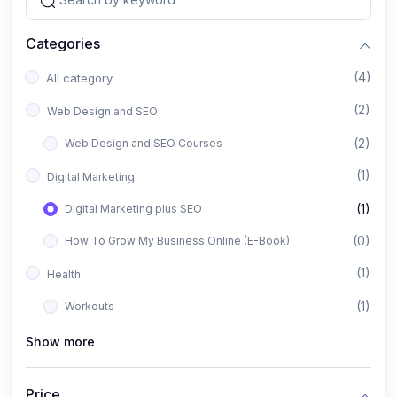
Categories
(4)
All category
(2)
Web Design and SEO
(2)
Web Design and SEO Courses
(1)
Digital Marketing
(1)
Digital Marketing plus SEO
(0)
How To Grow My Business Online (E-Book)
(1)
Health
(1)
Workouts
Show more
Price