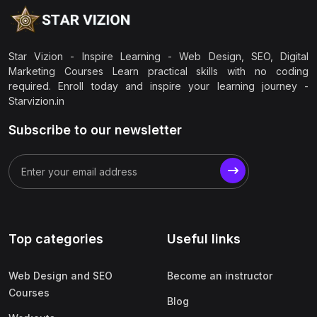
Star Vizion - Inspire Learning - Web Design, SEO, Digital
Marketing Courses Learn practical skills with no coding
required. Enroll today and inspire your learning journey -
Starvizion.in
Subscribe to our newsletter
Top categories
Useful links
Web Design and SEO
Become an instructor
Courses
Blog