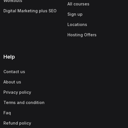
Workouts
All courses
Digital Marketing plus SEO
Sign up
Locations
Hosting Offers
Help
Contact us
About us
Privacy policy
Terms and condition
Faq
Refund policy