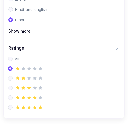
Hindi-and-english
Hindi
Show more
Ratings
All