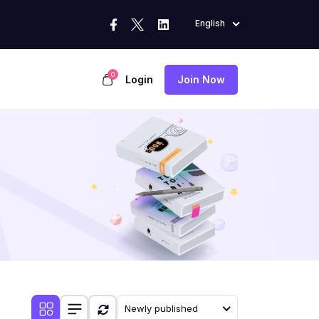
English
0
Login
Join Now
Newly published