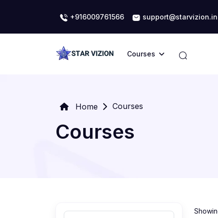
+916009761566
support@starvizion.in
Courses
Courses
Home
Courses
Showing