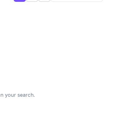
d
in your search.