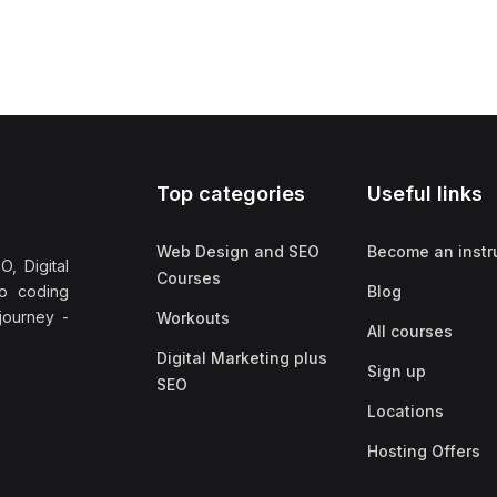
Top categories
Useful links
Web Design and SEO
Become an instr
, Digital
Courses
no coding
Blog
 journey -
Workouts
All courses
Digital Marketing plus
Sign up
SEO
Locations
Hosting Offers