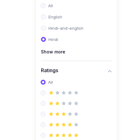
All
English
Hindi-and-english
Hindi
Show more
Ratings
All