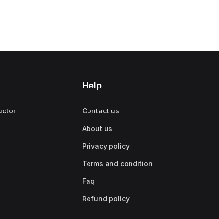
Help
uctor
Contact us
About us
Privacy policy
Terms and condition
Faq
Refund policy