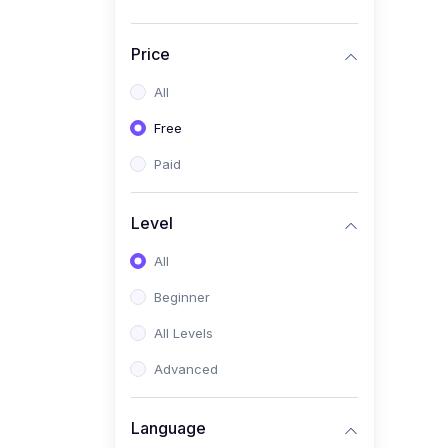
Price
All
Free
Paid
Level
All
Beginner
All Levels
Advanced
Language