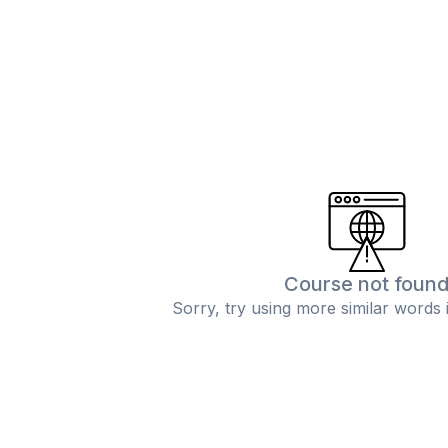
Course not foun
Sorry, try using more similar words 