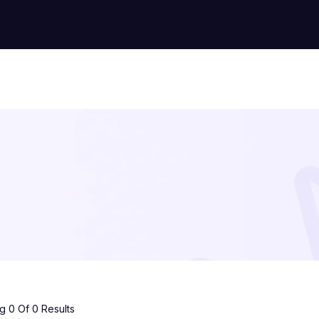
 0 Of 0 Results