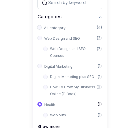
Categories
(4)
All category
(2)
Web Design and SEO
(2)
Web Design and SEO
Courses
(1)
Digital Marketing
(1)
Digital Marketing plus SEO
(0)
How To Grow My Business
Online (E-Book)
(1)
Health
(1)
Workouts
Show more