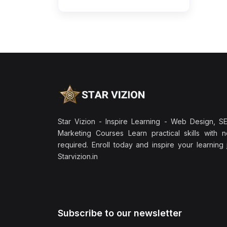
Star Vizion - Inspire Learning - Web Design, SEO
Marketing Courses Learn practical skills with 
required. Enroll today and inspire your learning
Starvizion.in
Subscribe to our newsletter