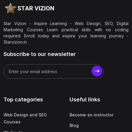
Star Vizion - Inspire Learning - Web Design, SEO, Digital
Marketing Courses Learn practical skills with no coding
required. Enroll today and inspire your learning journey -
Starvizion.in
Subscribe to our newsletter
Top categories
Useful links
Web Design and SEO
Become an instructor
Courses
Blog