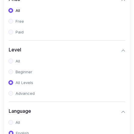
All
Free
Paid
Level
All
Beginner
All Levels
Advanced
Language
All
English