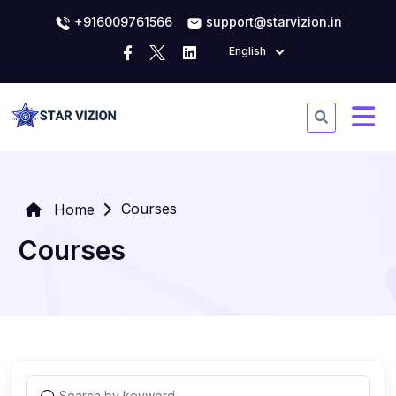
+916009761566
support@starvizion.in
English
Courses
Home
Courses