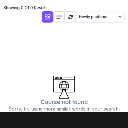
Showing 0 Of 0 Results
Newly published
Course not found
Sorry, try using more similar words in your search.