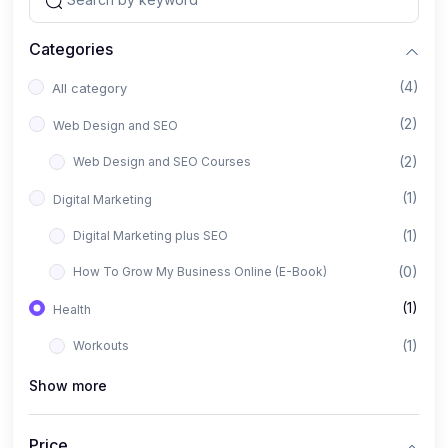
Categories
(4)
All category
(2)
Web Design and SEO
(2)
Web Design and SEO Courses
(1)
Digital Marketing
(1)
Digital Marketing plus SEO
(0)
How To Grow My Business Online (E-Book)
(1)
Health
(1)
Workouts
Show more
Price