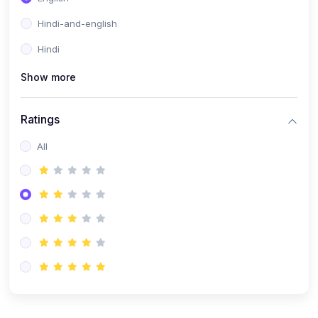
Hindi-and-english
Hindi
Show more
Ratings
All