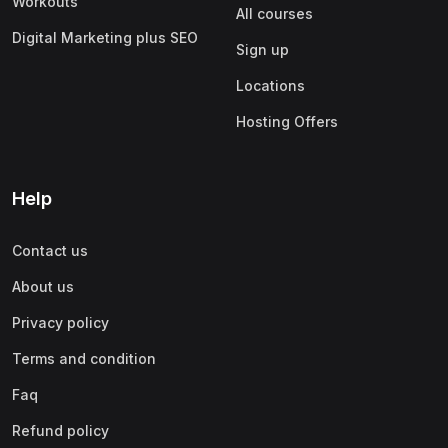
Workouts
All courses
Digital Marketing plus SEO
Sign up
Locations
Hosting Offers
Help
Contact us
About us
Privacy policy
Terms and condition
Faq
Refund policy