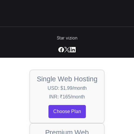
Star vizion
Single Web Hosting
USD: $1.99/month
INR: ₹165/month
Choose Plan
Premium Web