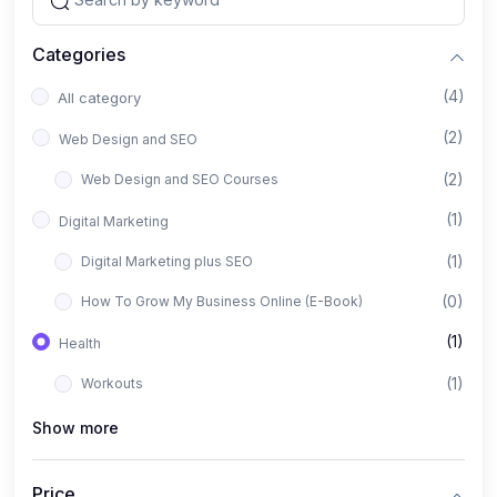
Categories
(4)
All category
(2)
Web Design and SEO
(2)
Web Design and SEO Courses
(1)
Digital Marketing
(1)
Digital Marketing plus SEO
(0)
How To Grow My Business Online (E-Book)
(1)
Health
(1)
Workouts
Show more
Price