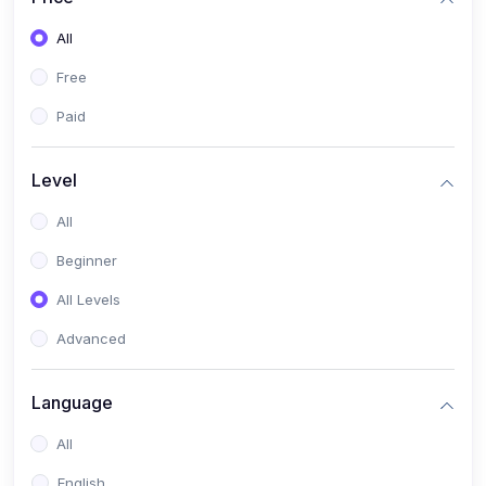
All
Free
Paid
Level
All
Beginner
All Levels
Advanced
Language
All
English