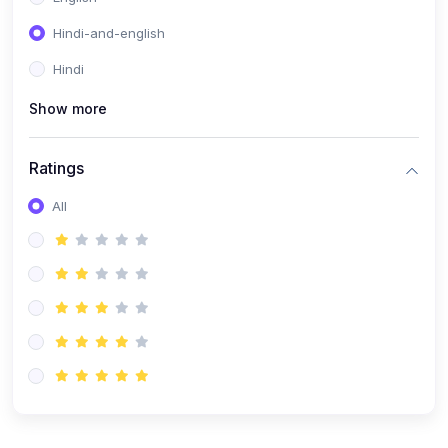
Hindi-and-english
Hindi
Show more
Ratings
All