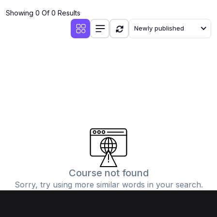
Showing 0 Of 0 Results
Newly published
Course not found
Sorry, try using more similar words in your search.