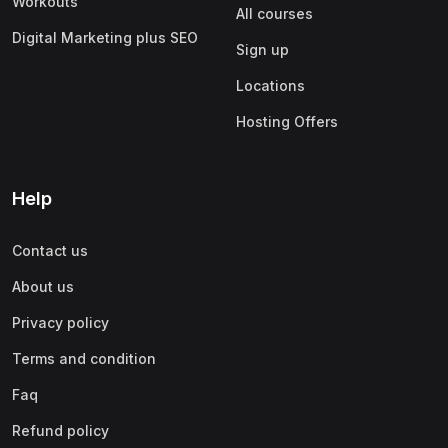
Workouts
All courses
Digital Marketing plus SEO
Sign up
Locations
Hosting Offers
Help
Contact us
About us
Privacy policy
Terms and condition
Faq
Refund policy