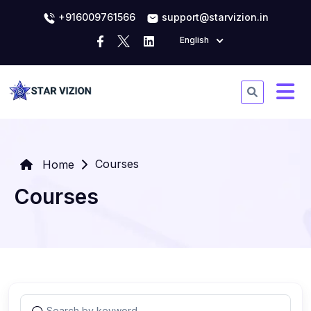
+916009761566
support@starvizion.in
English
Courses
Home
Courses