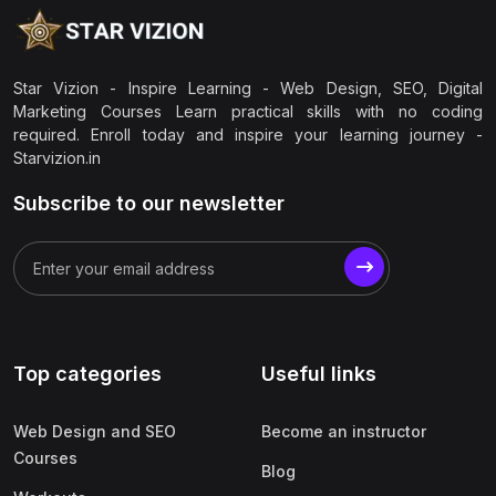
Star Vizion - Inspire Learning - Web Design, SEO, Digital
Marketing Courses Learn practical skills with no coding
required. Enroll today and inspire your learning journey -
Starvizion.in
Subscribe to our newsletter
Top categories
Useful links
Web Design and SEO
Become an instructor
Courses
Blog