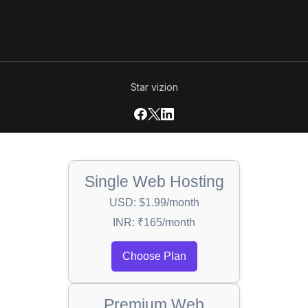
Star vizion
Single Web Hosting
USD: $1.99/month
INR: ₹165/month
Choose Plan
Premium Web