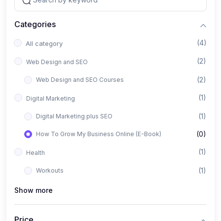
Categories
(4)
All category
(2)
Web Design and SEO
(2)
Web Design and SEO Courses
(1)
Digital Marketing
(1)
Digital Marketing plus SEO
(0)
How To Grow My Business Online (E-Book)
(1)
Health
(1)
Workouts
Show more
Price