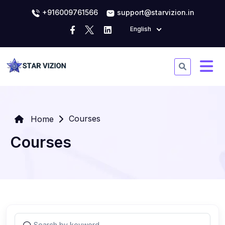
+916009761566
support@starvizion.in
English
Courses
Home
Courses