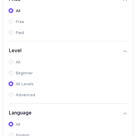
All
Free
Paid
Level
All
Beginner
All Levels
Advanced
Language
All
English