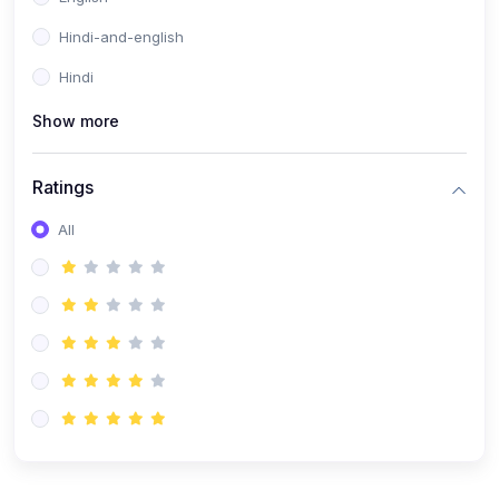
Hindi-and-english
Hindi
Show more
Ratings
All