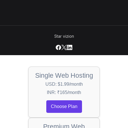
Star vizion
Single Web Hosting
USD: $1.99/month
INR: ₹165/month
Choose Plan
Premium Web