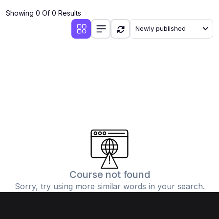
Showing 0 Of 0 Results
Newly published
Course not found
Sorry, try using more similar words in your search.