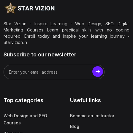
Star Vizion - Inspire Learning - Web Design, SEO, Digital
Marketing Courses Learn practical skills with no coding
required. Enroll today and inspire your learning journey -
Starvizion.in
Subscribe to our newsletter
Top categories
Useful links
Web Design and SEO
Become an instructor
Courses
Blog