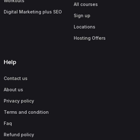
Workouts
All courses
Digital Marketing plus SEO
Sign up
Locations
Hosting Offers
Help
Contact us
About us
Privacy policy
Terms and condition
Faq
Refund policy