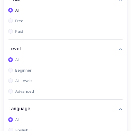
All
Free
Paid
Level
All
Beginner
All Levels
Advanced
Language
All
English