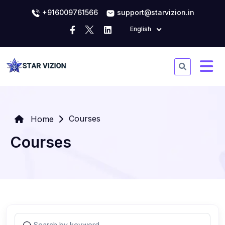
+916009761566
support@starvizion.in
English
Courses
Home
Courses