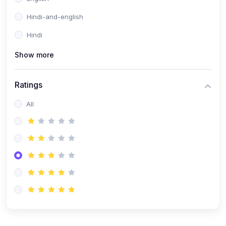
Hindi-and-english
Hindi
Show more
Ratings
All