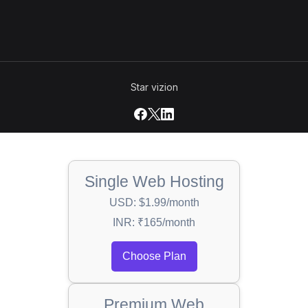
Star vizion
Single Web Hosting
USD: $1.99/month
INR: ₹165/month
Choose Plan
Premium Web