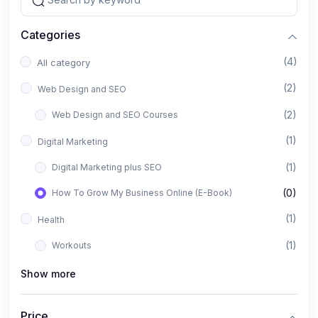
Categories
(4)
All category
(2)
Web Design and SEO
(2)
Web Design and SEO Courses
(1)
Digital Marketing
(1)
Digital Marketing plus SEO
(0)
How To Grow My Business Online (E-Book)
(1)
Health
(1)
Workouts
Show more
Price