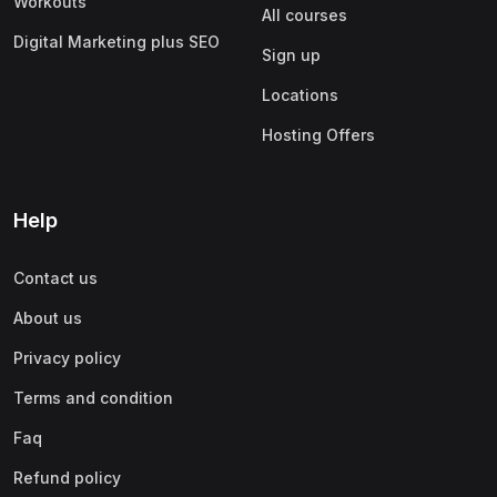
Workouts
All courses
Digital Marketing plus SEO
Sign up
Locations
Hosting Offers
Help
Contact us
About us
Privacy policy
Terms and condition
Faq
Refund policy