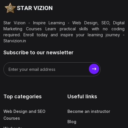
Star Vizion - Inspire Learning - Web Design, SEO, Digital
Marketing Courses Learn practical skills with no coding
required. Enroll today and inspire your learning journey -
Starvizion.in
Subscribe to our newsletter
Top categories
Useful links
Web Design and SEO
Become an instructor
Courses
Blog