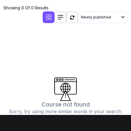
Showing 0 Of 0 Results
Newly published
Course not found
Sorry, try using more similar words in your search.