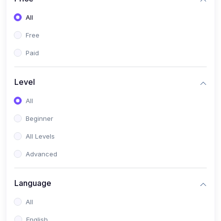
All
Free
Paid
Level
All
Beginner
All Levels
Advanced
Language
All
English