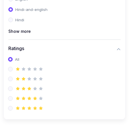
Hindi-and-english
Hindi
Show more
Ratings
All