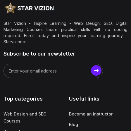
Star Vizion - Inspire Learning - Web Design, SEO, Digital
Marketing Courses Learn practical skills with no coding
required. Enroll today and inspire your learning journey -
Starvizion.in
Subscribe to our newsletter
Top categories
Useful links
Web Design and SEO
Become an instructor
Courses
Blog