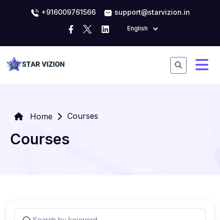
+916009761566
support@starvizion.in
English
Courses
Home
Courses