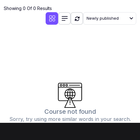
Showing 0 Of 0 Results
Newly published
Course not found
Sorry, try using more similar words in your search.