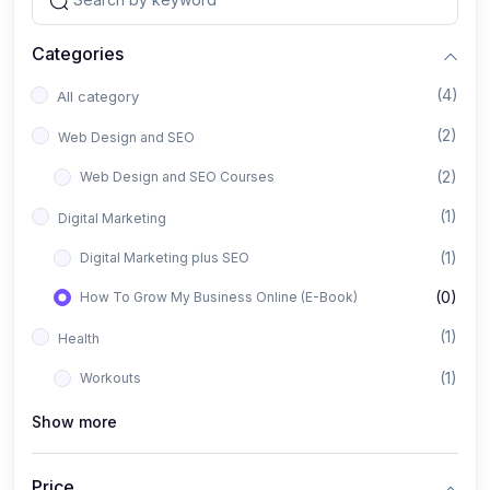
Categories
(4)
All category
(2)
Web Design and SEO
(2)
Web Design and SEO Courses
(1)
Digital Marketing
(1)
Digital Marketing plus SEO
(0)
How To Grow My Business Online (E-Book)
(1)
Health
(1)
Workouts
Show more
Price