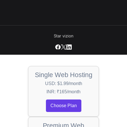
Star vizion
Single Web Hosting
USD: $1.99/month
INR: ₹165/month
Choose Plan
Premium Web