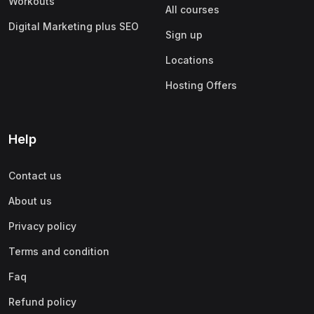
Workouts
All courses
Digital Marketing plus SEO
Sign up
Locations
Hosting Offers
Help
Contact us
About us
Privacy policy
Terms and condition
Faq
Refund policy