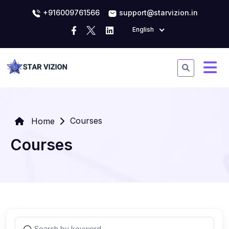
+916009761566
support@starvizion.in
English
Courses
Home
Courses