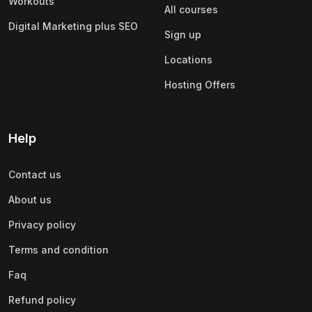
Workouts
All courses
Digital Marketing plus SEO
Sign up
Locations
Hosting Offers
Help
Contact us
About us
Privacy policy
Terms and condition
Faq
Refund policy