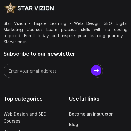
Star Vizion - Inspire Learning - Web Design, SEO, Digital
Marketing Courses Learn practical skills with no coding
required. Enroll today and inspire your learning journey -
Starvizion.in
Subscribe to our newsletter
Top categories
Useful links
Web Design and SEO
Become an instructor
Courses
Blog