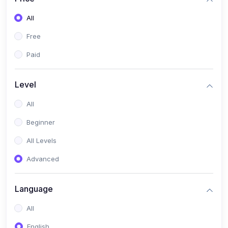
All
Free
Paid
Level
All
Beginner
All Levels
Advanced
Language
All
English