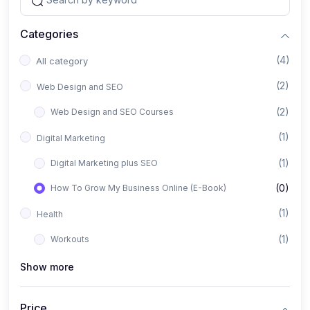
Categories
(4)
All category
(2)
Web Design and SEO
(2)
Web Design and SEO Courses
(1)
Digital Marketing
(1)
Digital Marketing plus SEO
(0)
How To Grow My Business Online (E-Book)
(1)
Health
(1)
Workouts
Show more
Price