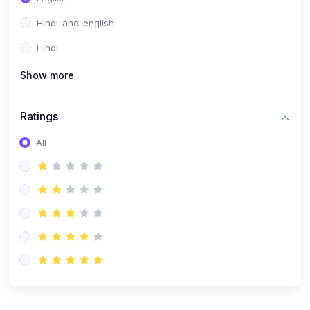
Hindi-and-english
Hindi
Show more
Ratings
All