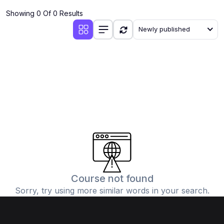
Showing 0 Of 0 Results
Newly published
Course not found
Sorry, try using more similar words in your search.