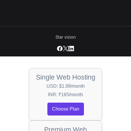
Star vizion
Single Web Hosting
USD: $1.99/month
INR: ₹165/month
Choose Plan
Premium Web