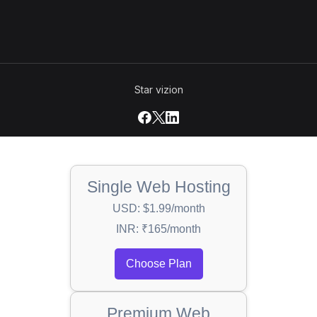
Star vizion
Single Web Hosting
USD: $1.99/month
INR: ₹165/month
Choose Plan
Premium Web