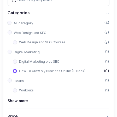
Categories
(4)
All category
(2)
Web Design and SEO
(2)
Web Design and SEO Courses
(1)
Digital Marketing
(1)
Digital Marketing plus SEO
(0)
How To Grow My Business Online (E-Book)
(1)
Health
(1)
Workouts
Show more
Price