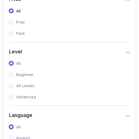
All
Free
Paid
Level
All
Beginner
All Levels
Advanced
Language
All
English