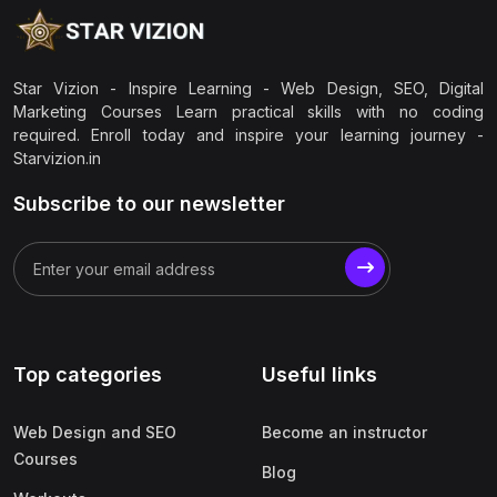
Star Vizion - Inspire Learning - Web Design, SEO, Digital
Marketing Courses Learn practical skills with no coding
required. Enroll today and inspire your learning journey -
Starvizion.in
Subscribe to our newsletter
Top categories
Useful links
Web Design and SEO
Become an instructor
Courses
Blog