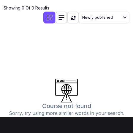
Showing 0 Of 0 Results
Newly published
Course not found
Sorry, try using more similar words in your search.