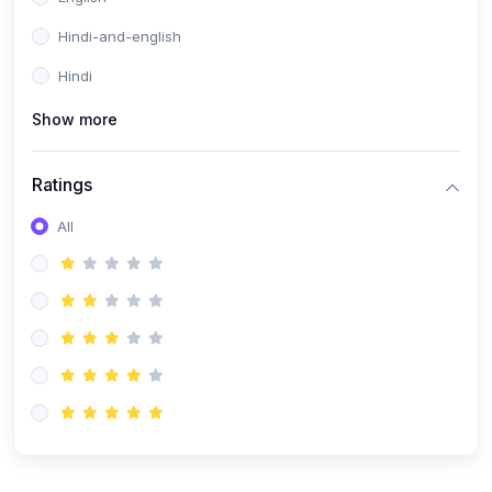
Hindi-and-english
Hindi
Show more
Ratings
All