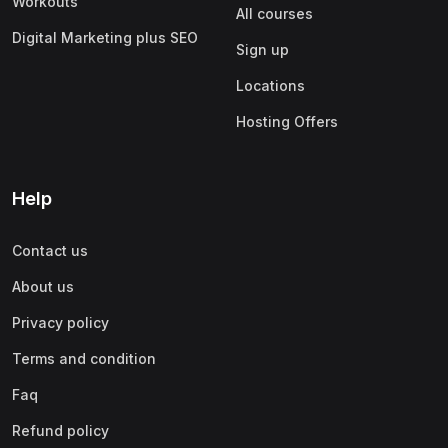
Workouts
All courses
Digital Marketing plus SEO
Sign up
Locations
Hosting Offers
Help
Contact us
About us
Privacy policy
Terms and condition
Faq
Refund policy