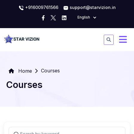
+916009761566
support@starvizion.in
English
Courses
Home
Courses