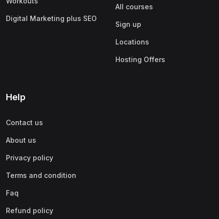
Workouts
All courses
Digital Marketing plus SEO
Sign up
Locations
Hosting Offers
Help
Contact us
About us
Privacy policy
Terms and condition
Faq
Refund policy