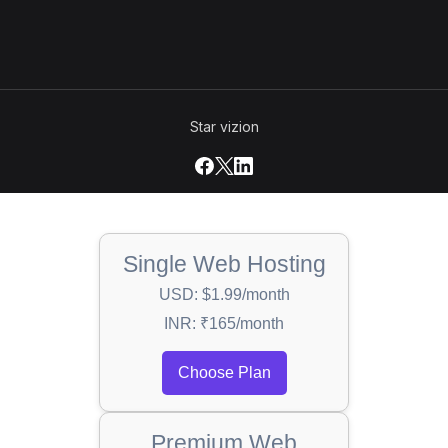
Star vizion
Single Web Hosting
USD: $1.99/month
INR: ₹165/month
Choose Plan
Premium Web