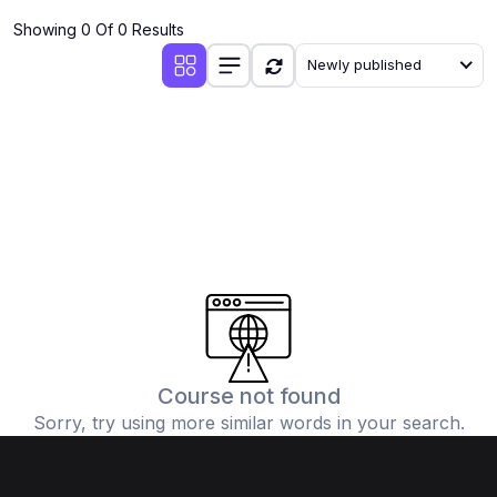
Showing 0 Of 0 Results
Newly published
Course not found
Sorry, try using more similar words in your search.