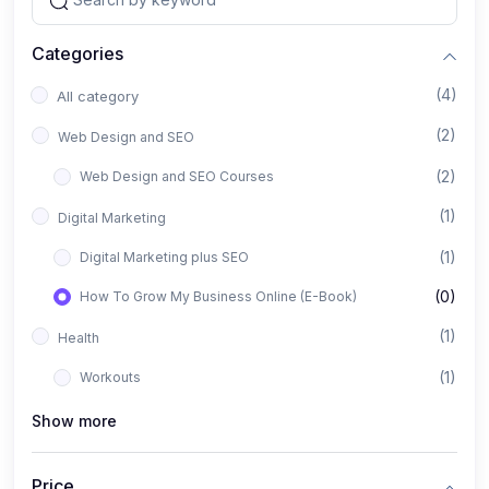
Categories
(4)
All category
(2)
Web Design and SEO
(2)
Web Design and SEO Courses
(1)
Digital Marketing
(1)
Digital Marketing plus SEO
(0)
How To Grow My Business Online (E-Book)
(1)
Health
(1)
Workouts
Show more
Price