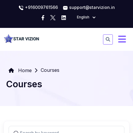
+916009761566
support@starvizion.in
English
Courses
Home
Courses