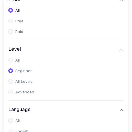
All
Free
Paid
Level
All
Beginner
All Levels
Advanced
Language
All
English