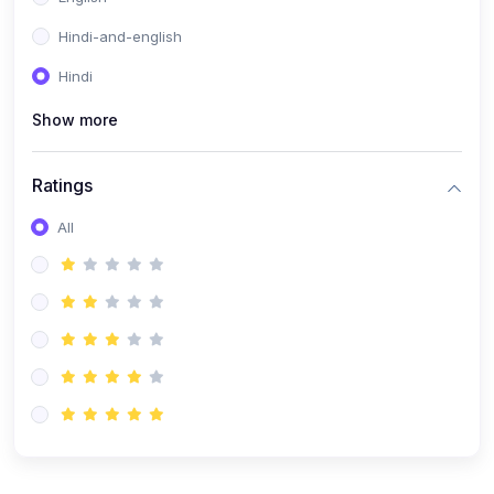
Hindi-and-english
Hindi
Show more
Ratings
All