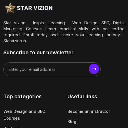
Star Vizion - Inspire Learning - Web Design, SEO, Digital
Marketing Courses Learn practical skills with no coding
required. Enroll today and inspire your learning journey -
Starvizion.in
Subscribe to our newsletter
Top categories
Useful links
Web Design and SEO
Become an instructor
Courses
Blog