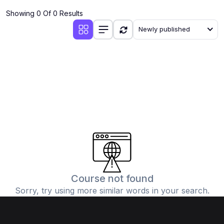
Showing 0 Of 0 Results
Newly published
Course not found
Sorry, try using more similar words in your search.