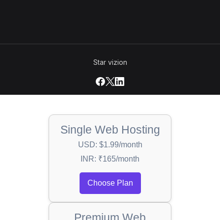
Star vizion
Single Web Hosting
USD: $1.99/month
INR: ₹165/month
Choose Plan
Premium Web