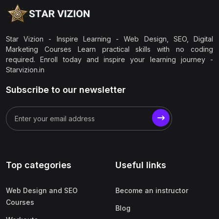
Star Vizion - Inspire Learning - Web Design, SEO, Digital
Marketing Courses Learn practical skills with no coding
required. Enroll today and inspire your learning journey -
Starvizion.in
Subscribe to our newsletter
Top categories
Useful links
Web Design and SEO
Become an instructor
Courses
Blog