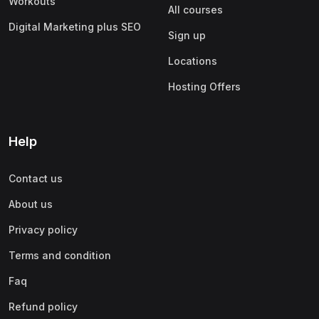
Workouts
All courses
Digital Marketing plus SEO
Sign up
Locations
Hosting Offers
Help
Contact us
About us
Privacy policy
Terms and condition
Faq
Refund policy