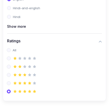
Hindi-and-english
Hindi
Show more
Ratings
All