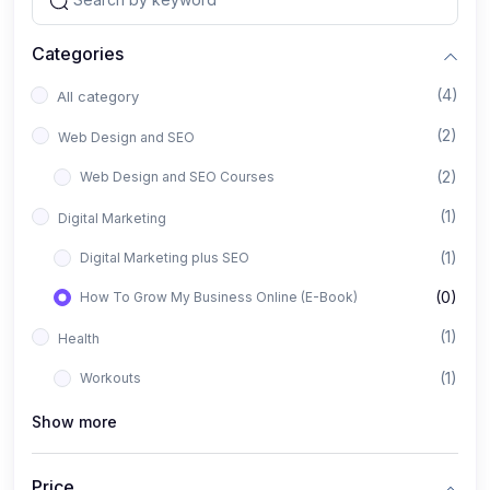
Categories
(4)
All category
(2)
Web Design and SEO
(2)
Web Design and SEO Courses
(1)
Digital Marketing
(1)
Digital Marketing plus SEO
(0)
How To Grow My Business Online (E-Book)
(1)
Health
(1)
Workouts
Show more
Price