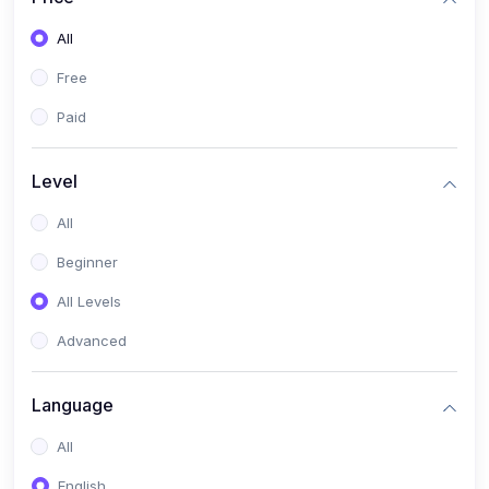
All
Free
Paid
Level
All
Beginner
All Levels
Advanced
Language
All
English