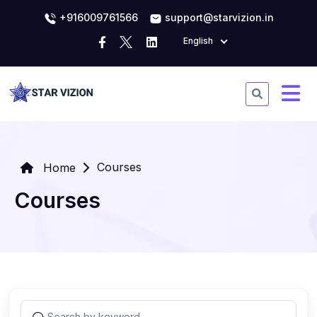
+916009761566
support@starvizion.in
English
Courses
Home
Courses