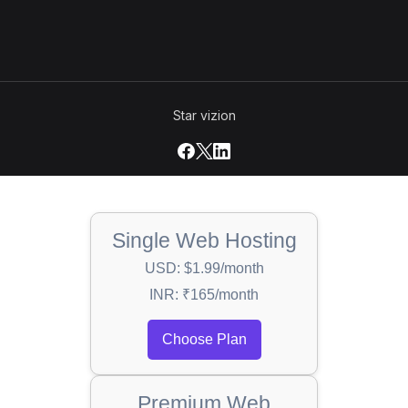
Star vizion
Single Web Hosting
USD: $1.99/month
INR: ₹165/month
Choose Plan
Premium Web