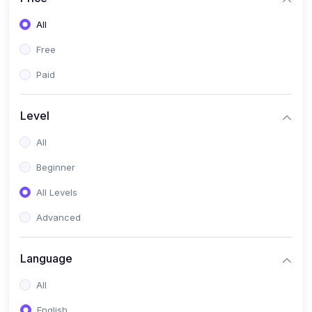
All
Free
Paid
Level
All
Beginner
All Levels
Advanced
Language
All
English