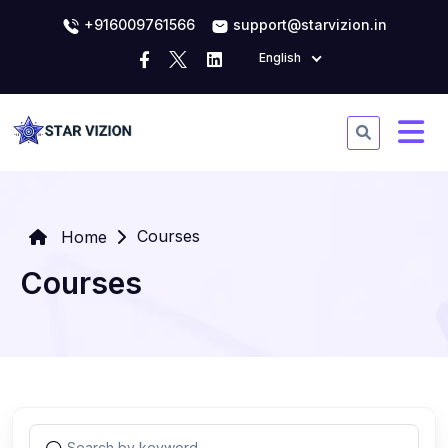
+916009761566
support@starvizion.in
English
Courses
Home
Courses