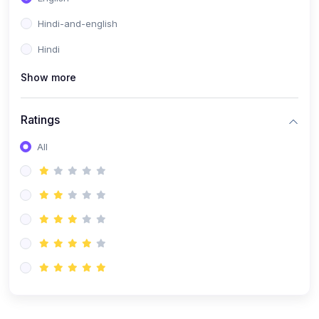
Hindi-and-english
Hindi
Show more
Ratings
All