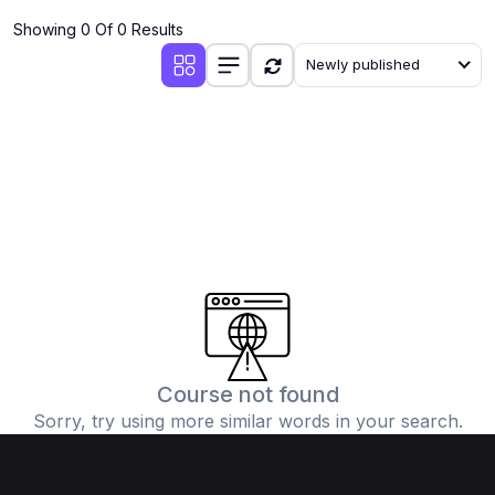
Showing 0 Of 0 Results
Newly published
Course not found
Sorry, try using more similar words in your search.