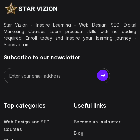
Star Vizion - Inspire Learning - Web Design, SEO, Digital
Marketing Courses Learn practical skills with no coding
required. Enroll today and inspire your learning journey -
Starvizion.in
Subscribe to our newsletter
Top categories
Useful links
Web Design and SEO
Become an instructor
Courses
Blog