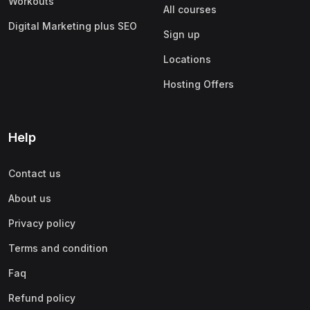
Workouts
All courses
Digital Marketing plus SEO
Sign up
Locations
Hosting Offers
Help
Contact us
About us
Privacy policy
Terms and condition
Faq
Refund policy