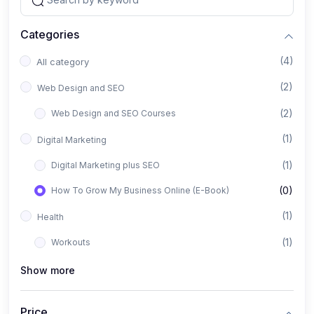
Categories
(4)
All category
(2)
Web Design and SEO
(2)
Web Design and SEO Courses
(1)
Digital Marketing
(1)
Digital Marketing plus SEO
(0)
How To Grow My Business Online (E-Book)
(1)
Health
(1)
Workouts
Show more
Price