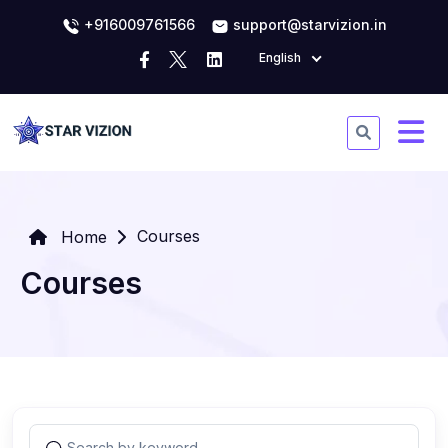
+916009761566
support@starvizion.in
English
Courses
Home
Courses