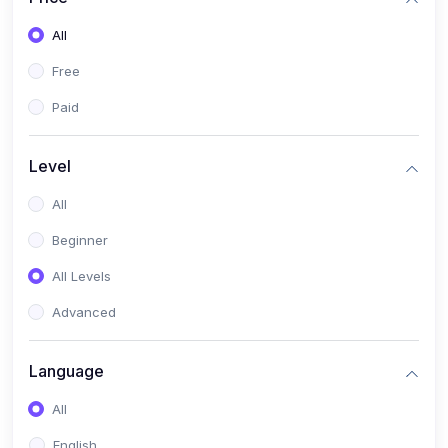
All
Free
Paid
Level
All
Beginner
All Levels
Advanced
Language
All
English