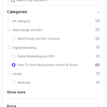
Categories
(4)
All category
(2)
Web Design and SEO
(2)
Web Design and SEO Courses
(1)
Digital Marketing
(1)
Digital Marketing plus SEO
(0)
How To Grow My Business Online (E-Book)
(1)
Health
(1)
Workouts
Show more
Price