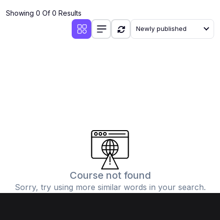
Showing 0 Of 0 Results
Newly published
Course not found
Sorry, try using more similar words in your search.