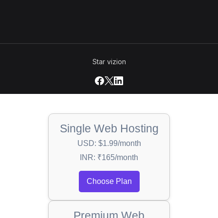
Star vizion
Single Web Hosting
USD: $1.99/month
INR: ₹165/month
Choose Plan
Premium Web