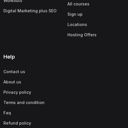
Workouts
All courses
Digital Marketing plus SEO
Sign up
Locations
Hosting Offers
Help
Contact us
About us
Privacy policy
Terms and condition
Faq
Refund policy