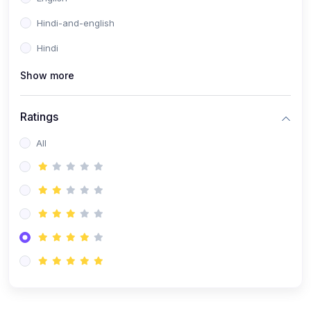
Hindi-and-english
Hindi
Show more
Ratings
All