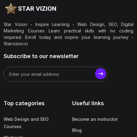
Star Vizion - Inspire Learning - Web Design, SEO, Digital
Marketing Courses Learn practical skills with no coding
required. Enroll today and inspire your learning journey -
Starvizion.in
Subscribe to our newsletter
Top categories
Useful links
Web Design and SEO
Become an instructor
Courses
Blog