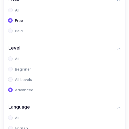
All
Free
Paid
Level
All
Beginner
All Levels
Advanced
Language
All
English