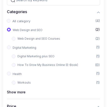
Categories
(4)
All category
(2)
Web Design and SEO
(2)
Web Design and SEO Courses
(1)
Digital Marketing
(1)
Digital Marketing plus SEO
(0)
How To Grow My Business Online (E-Book)
(1)
Health
(1)
Workouts
Show more
Price