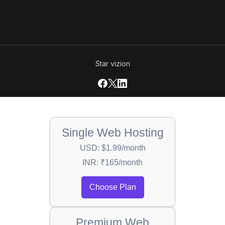
Star vizion
Single Web Hosting
USD: $1.99/month
INR: ₹165/month
Choose Plan
Premium Web