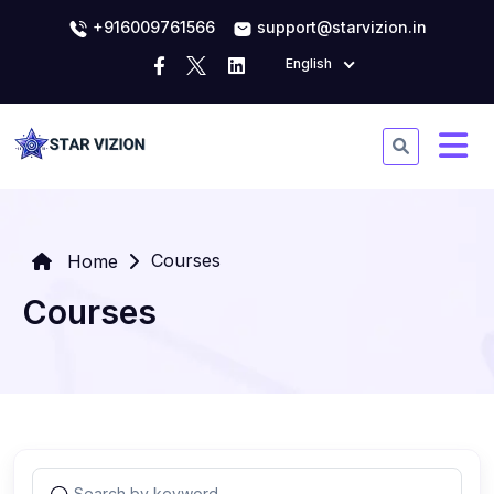
+916009761566
support@starvizion.in
English
Courses
Home
Courses