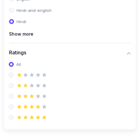
Hindi-and-english
Hindi
Show more
Ratings
All