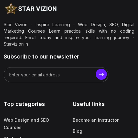
Star Vizion - Inspire Learning - Web Design, SEO, Digital
Marketing Courses Learn practical skills with no coding
required. Enroll today and inspire your learning journey -
Starvizion.in
Subscribe to our newsletter
Top categories
Useful links
Web Design and SEO
Become an instructor
Courses
Blog