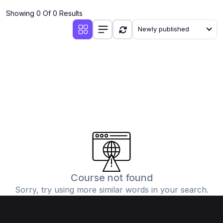
Showing 0 Of 0 Results
Newly published
Course not found
Sorry, try using more similar words in your search.