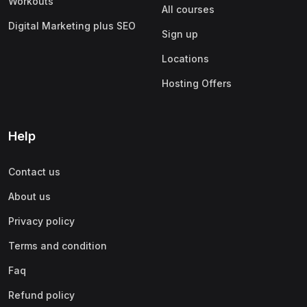
Workouts
All courses
Digital Marketing plus SEO
Sign up
Locations
Hosting Offers
Help
Contact us
About us
Privacy policy
Terms and condition
Faq
Refund policy