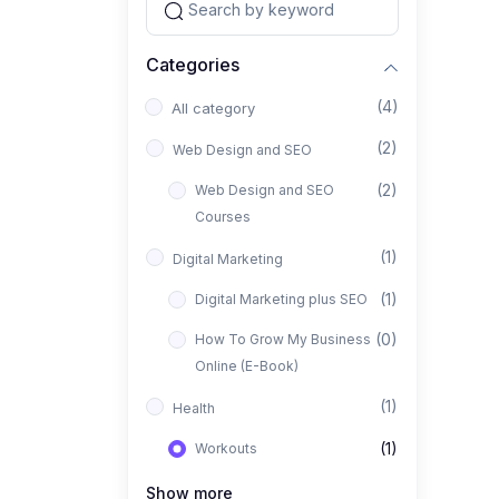
Categories
(4)
All category
(2)
Web Design and SEO
(2)
Web Design and SEO
Courses
(1)
Digital Marketing
(1)
Digital Marketing plus SEO
(0)
How To Grow My Business
Online (E-Book)
(1)
Health
(1)
Workouts
Show more