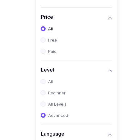
Price
All
Free
Paid
Level
All
Beginner
All Levels
Advanced
Language