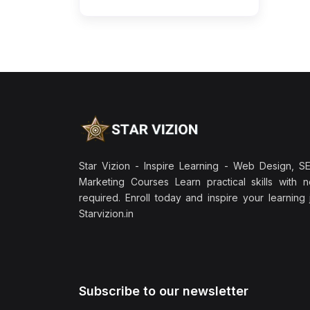
Star Vizion - Inspire Learning - Web Design, SEO
Marketing Courses Learn practical skills with 
required. Enroll today and inspire your learning
Starvizion.in
Subscribe to our newsletter