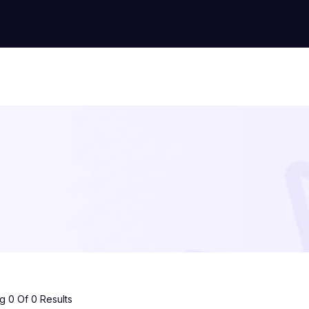
 0 Of 0 Results