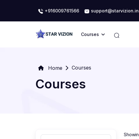
+916009761566
support@starvizion.in
Courses
Courses
Home
Courses
Showing