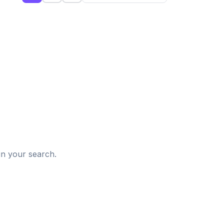
d
in your search.