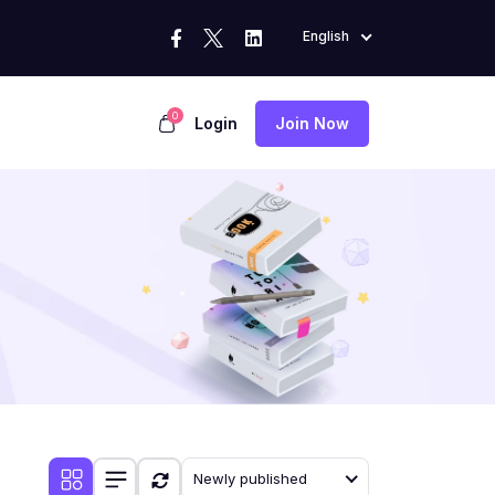
English
0
Login
Join Now
Newly published