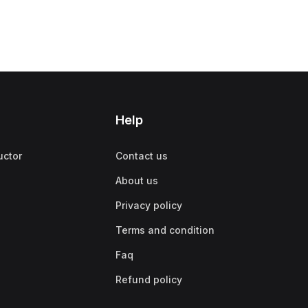
Help
uctor
Contact us
About us
Privacy policy
Terms and condition
Faq
Refund policy