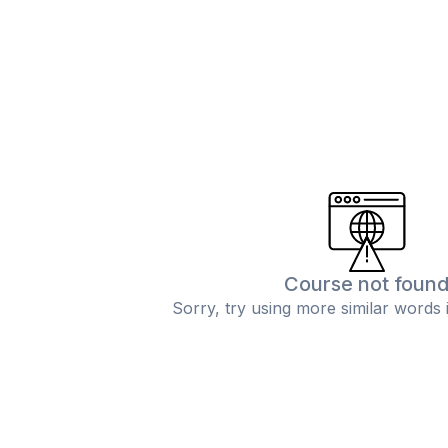
Course not foun
Sorry, try using more similar words 