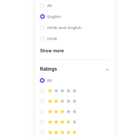
All
English
Hindi-and-english
Hindi
Show more
Ratings
All