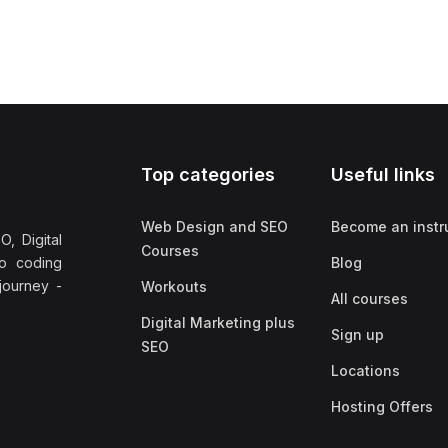
Top categories
Useful links
Web Design and SEO
Become an instr
, Digital
Courses
no coding
Blog
 journey -
Workouts
All courses
Digital Marketing plus
Sign up
SEO
Locations
Hosting Offers