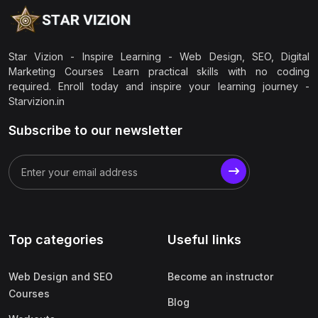
Star Vizion - Inspire Learning - Web Design, SEO, Digital
Marketing Courses Learn practical skills with no coding
required. Enroll today and inspire your learning journey -
Starvizion.in
Subscribe to our newsletter
Top categories
Useful links
Web Design and SEO
Become an instructor
Courses
Blog