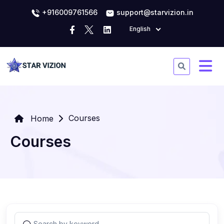
+916009761566
support@starvizion.in
English
Courses
Home
Courses