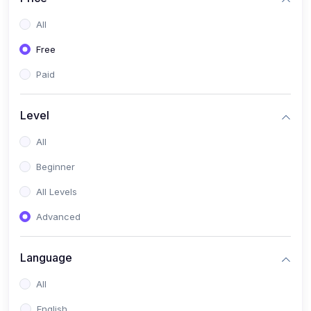
All
Free
Paid
Level
All
Beginner
All Levels
Advanced
Language
All
English