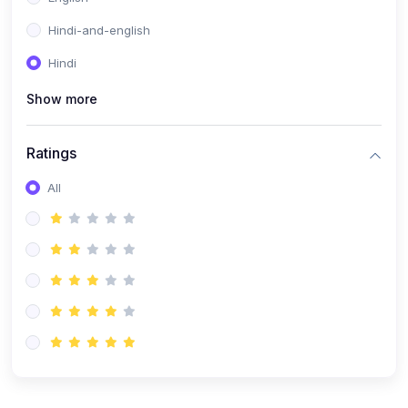
Hindi-and-english
Hindi
Show more
Ratings
All