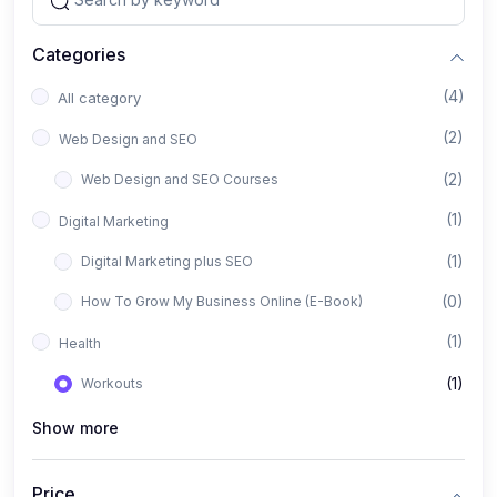
Categories
(4)
All category
(2)
Web Design and SEO
(2)
Web Design and SEO Courses
(1)
Digital Marketing
(1)
Digital Marketing plus SEO
(0)
How To Grow My Business Online (E-Book)
(1)
Health
(1)
Workouts
Show more
Price