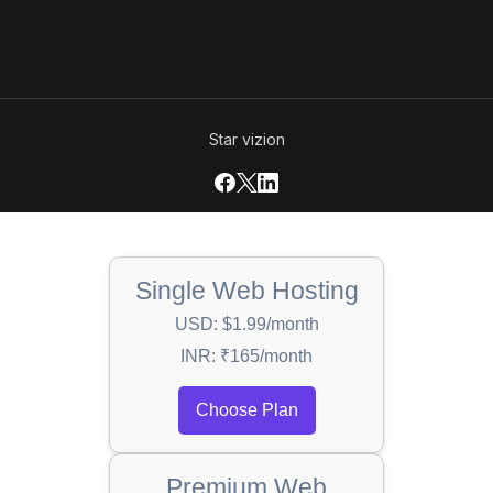
Star vizion
Single Web Hosting
USD: $1.99/month
INR: ₹165/month
Choose Plan
Premium Web