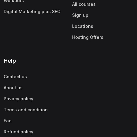
Workouts
All courses
Digital Marketing plus SEO
Sign up
Locations
Hosting Offers
Help
Contact us
About us
Privacy policy
Terms and condition
Faq
Refund policy