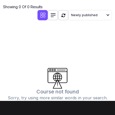
Showing 0 Of 0 Results
Newly published
Course not found
Sorry, try using more similar words in your search.