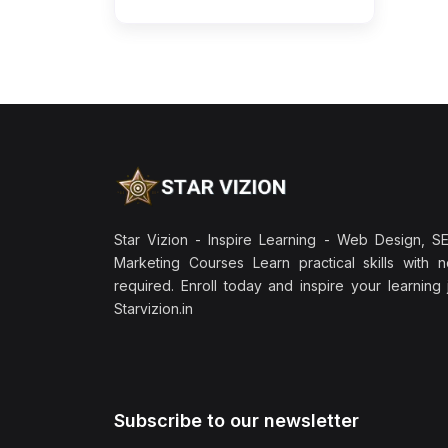
Star Vizion - Inspire Learning - Web Design, SEO
Marketing Courses Learn practical skills with 
required. Enroll today and inspire your learning
Starvizion.in
Subscribe to our newsletter