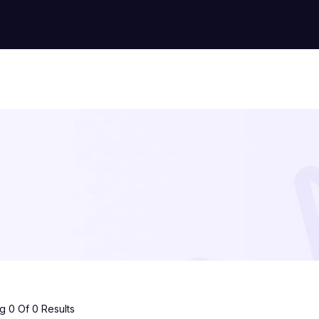
 0 Of 0 Results