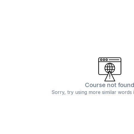
Course not foun
Sorry, try using more similar words 