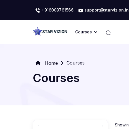
+916009761566
support@starvizion.in
Courses
Courses
Home
Courses
Showing