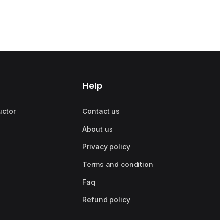
Help
uctor
Contact us
About us
Privacy policy
Terms and condition
Faq
Refund policy