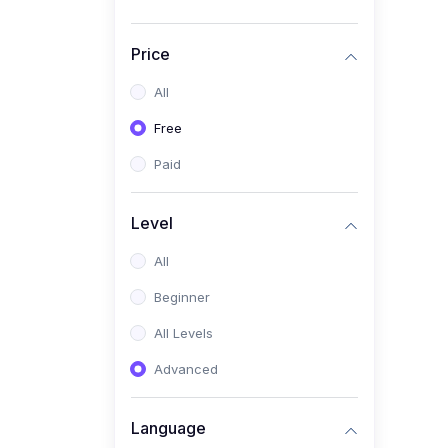
Price
All
Free
Paid
Level
All
Beginner
All Levels
Advanced
Language