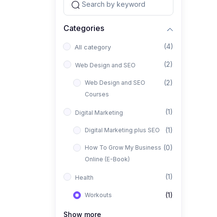
Categories
(4)
All category
(2)
Web Design and SEO
(2)
Web Design and SEO
Courses
(1)
Digital Marketing
(1)
Digital Marketing plus SEO
(0)
How To Grow My Business
Online (E-Book)
(1)
Health
(1)
Workouts
Show more