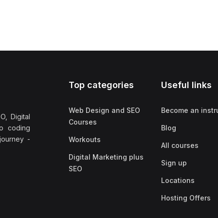
Top categories
Useful links
Web Design and SEO
Become an instr
, Digital
Courses
no coding
Blog
 journey -
Workouts
All courses
Digital Marketing plus
Sign up
SEO
Locations
Hosting Offers