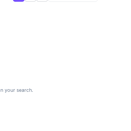
d
in your search.