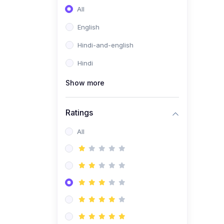
All
English
Hindi-and-english
Hindi
Show more
Ratings
All