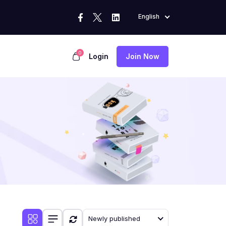
English
0
Login
Join Now
Newly published