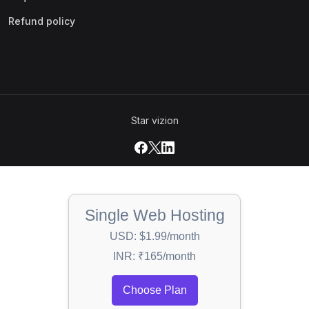
Refund policy
Star vizion
Single Web Hosting
USD: $1.99/month
INR: ₹165/month
Choose Plan