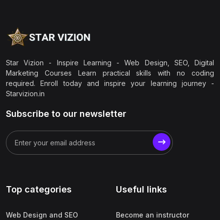
Star Vizion - Inspire Learning - Web Design, SEO, Digital
Marketing Courses Learn practical skills with no coding
required. Enroll today and inspire your learning journey -
Starvizion.in
Subscribe to our newsletter
Top categories
Useful links
Web Design and SEO
Become an instructor