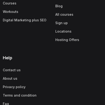
Courses
Blog
Workouts
All courses
Digital Marketing plus SEO
Sign up
Locations
Hosting Offers
Help
Contact us
About us
Privacy policy
Terms and condition
Faq