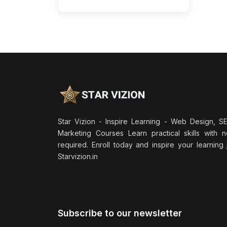
Star Vizion - Inspire Learning - Web Design, SEO
Marketing Courses Learn practical skills with 
required. Enroll today and inspire your learning
Starvizion.in
Subscribe to our newsletter