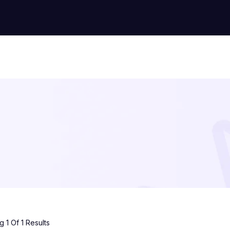
 1 Of 1 Results