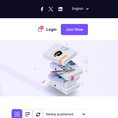
English
0
Login
Join Now
Newly published