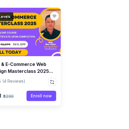
 Levels
 & E-Commerce Web
ign Masterclass 2025 -
inner To Advanced SEO
5
(4 Reviews)
1
Enroll now
₹3299