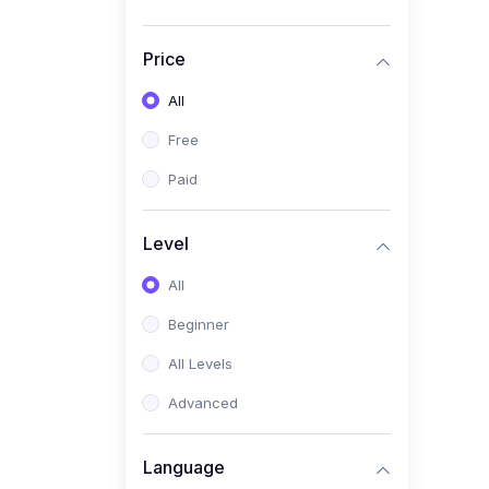
Price
All
Free
Paid
Level
All
Beginner
All Levels
Advanced
Language