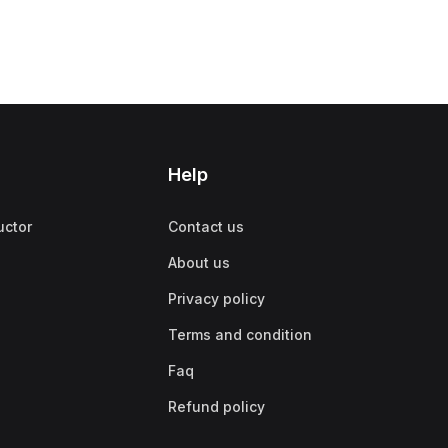
Help
uctor
Contact us
About us
Privacy policy
Terms and condition
Faq
Refund policy