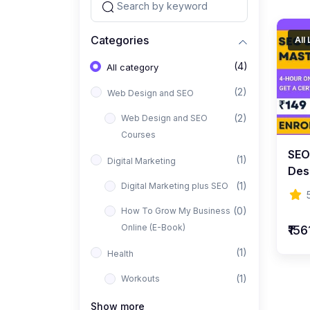
Categories
All
(4)
All category
(2)
Web Design and SEO
(2)
Web Design and SEO
Courses
SEO
(1)
Digital Marketing
Des
(1)
Digital Marketing plus SEO
Beg
(0)
How To Grow My Business
Online (E-Book)
₹156
(1)
Health
(1)
Workouts
Show more