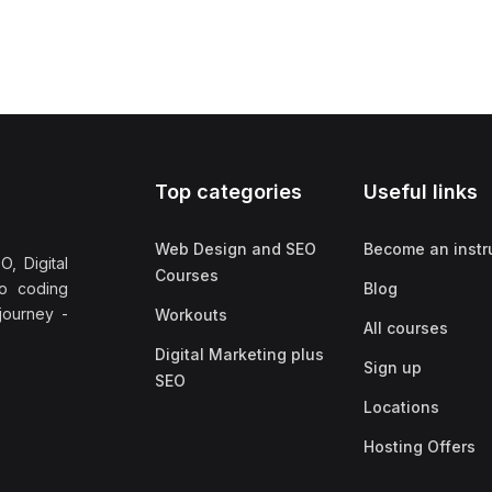
Top categories
Useful links
Web Design and SEO
Become an instr
, Digital
Courses
no coding
Blog
 journey -
Workouts
All courses
Digital Marketing plus
Sign up
SEO
Locations
Hosting Offers