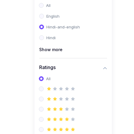
All
English
Hindi-and-english
Hindi
Show more
Ratings
All