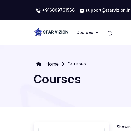
+916009761566
support@starvizion.in
Courses
Courses
Home
Courses
Showing