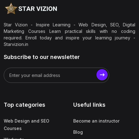
Star Vizion - Inspire Learning - Web Design, SEO, Digital
Marketing Courses Learn practical skills with no coding
required. Enroll today and inspire your learning journey -
Starvizion.in
Subscribe to our newsletter
Top categories
Useful links
Web Design and SEO
Become an instructor
Courses
Blog