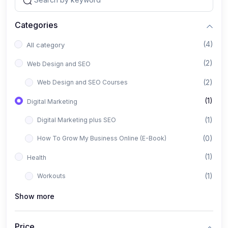
Categories
(4)
All category
(2)
Web Design and SEO
(2)
Web Design and SEO Courses
(1)
Digital Marketing
(1)
Digital Marketing plus SEO
(0)
How To Grow My Business Online (E-Book)
(1)
Health
(1)
Workouts
Show more
Price