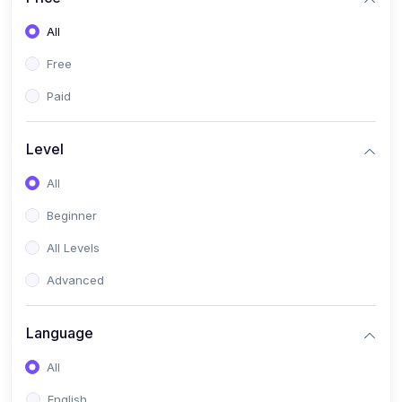
All
Free
Paid
Level
All
Beginner
All Levels
Advanced
Language
All
English