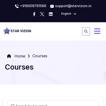
+916009761566
support@starvizion.in
English
Courses
Home
Courses