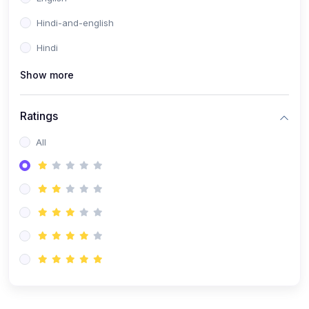
Hindi-and-english
Hindi
Show more
Ratings
All