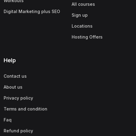
Workouts
All courses
Digital Marketing plus SEO
Sign up
Locations
Hosting Offers
Help
Contact us
About us
Privacy policy
Terms and condition
Faq
Refund policy