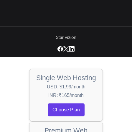
Star vizion
Single Web Hosting
USD: $1.99/month
INR: ₹165/month
Choose Plan
Premium Web