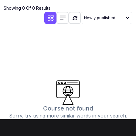
Showing 0 Of 0 Results
Newly published
Course not found
Sorry, try using more similar words in your search.