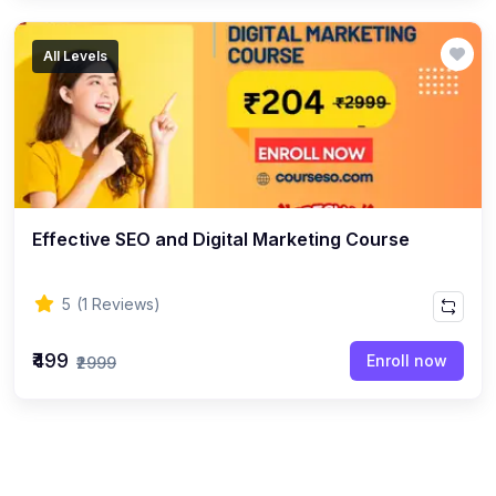
All Levels
Effective SEO and Digital Marketing Course
5
(1 Reviews)
₹499
Enroll now
₹2999