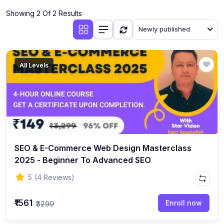
Showing 2 Of 2 Results
Newly published
All Levels
SEO & E-Commerce Web Design Masterclass
2025 - Beginner To Advanced SEO
5
(4 Reviews)
₹1561
Enroll now
₹3299