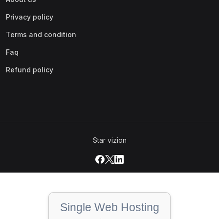
Privacy policy
Terms and condition
Faq
Refund policy
Star vizion
Single Web Hosting