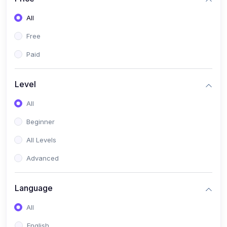
All
Free
Paid
Level
All
Beginner
All Levels
Advanced
Language
All
English