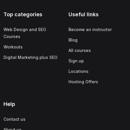
Top categories
Useful links
Web Design and SEO
Become an instructor
Courses
Blog
Workouts
All courses
Digital Marketing plus SEO
Sign up
Locations
Hosting Offers
Help
Contact us
About us