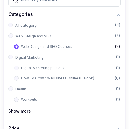
Categories
(4)
All category
(2)
Web Design and SEO
(2)
Web Design and SEO Courses
(1)
Digital Marketing
(1)
Digital Marketing plus SEO
(0)
How To Grow My Business Online (E-Book)
(1)
Health
(1)
Workouts
Show more
Price