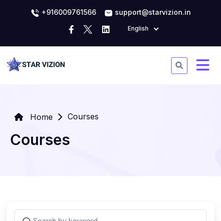
+916009761566
support@starvizion.in
English
Courses
Home
Courses