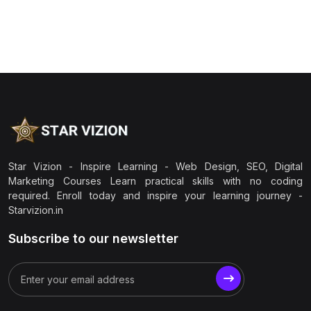
Star Vizion - Inspire Learning - Web Design, SEO, Digital
Marketing Courses Learn practical skills with no coding
required. Enroll today and inspire your learning journey -
Starvizion.in
Subscribe to our newsletter