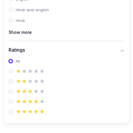
Hindi-and-english
Hindi
Show more
Ratings
All