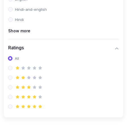
Hindi-and-english
Hindi
Show more
Ratings
All