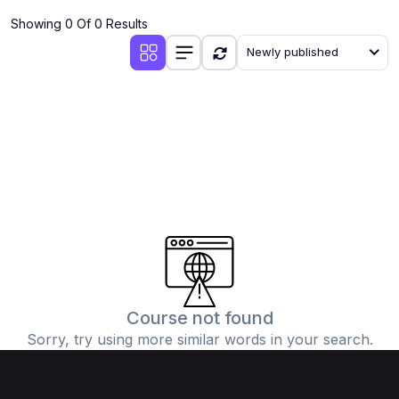
Showing 0 Of 0 Results
Newly published
Course not found
Sorry, try using more similar words in your search.