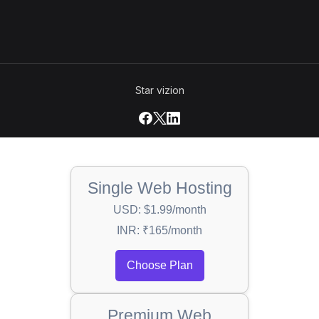
Star vizion
Single Web Hosting
USD: $1.99/month
INR: ₹165/month
Choose Plan
Premium Web