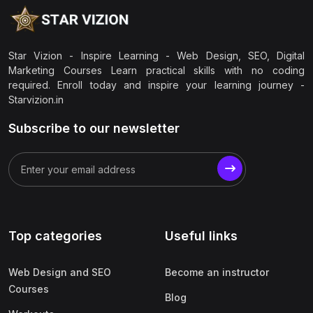
Star Vizion - Inspire Learning - Web Design, SEO, Digital
Marketing Courses Learn practical skills with no coding
required. Enroll today and inspire your learning journey -
Starvizion.in
Subscribe to our newsletter
Top categories
Useful links
Web Design and SEO
Become an instructor
Courses
Blog