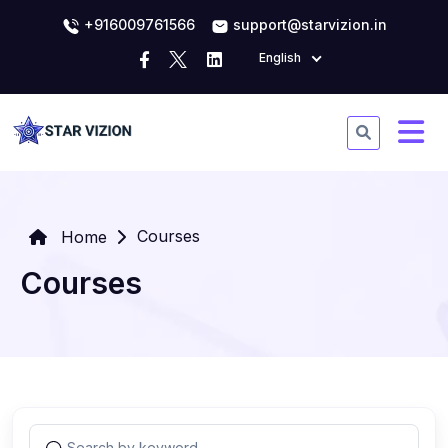
+916009761566
support@starvizion.in
English
Courses
Home
Courses