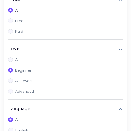
All
Free
Paid
Level
All
Beginner
All Levels
Advanced
Language
All
English