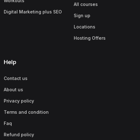
Workouts
All courses
Digital Marketing plus SEO
Sign up
Locations
Hosting Offers
Help
Contact us
About us
Privacy policy
Terms and condition
Faq
Refund policy