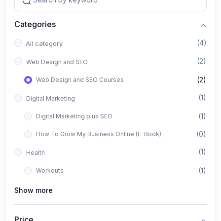
Categories
(4)
All category
(2)
Web Design and SEO
(2)
Web Design and SEO Courses
(1)
Digital Marketing
(1)
Digital Marketing plus SEO
(0)
How To Grow My Business Online (E-Book)
(1)
Health
(1)
Workouts
Show more
Price