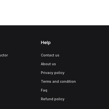
Help
uctor
Contact us
About us
Privacy policy
Terms and condition
Faq
Refund policy