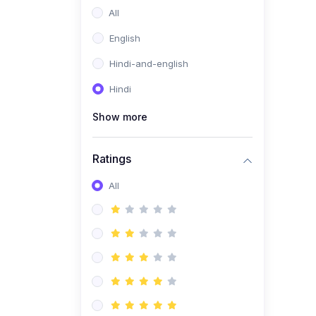
All
English
Hindi-and-english
Hindi
Show more
Ratings
All