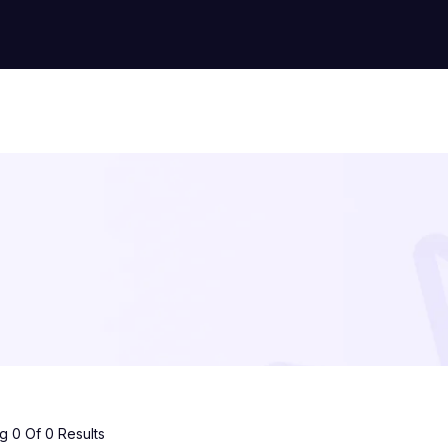
 0 Of 0 Results