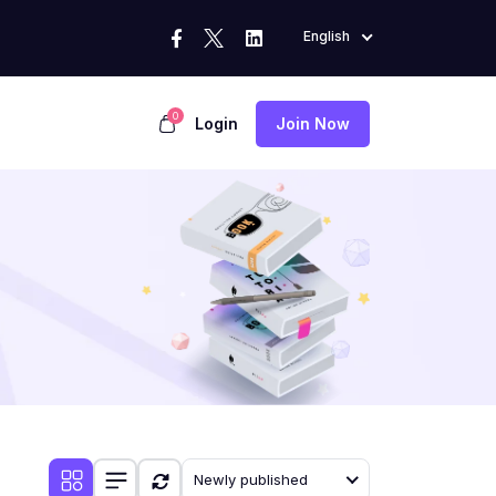
English
0
Login
Join Now
Newly published