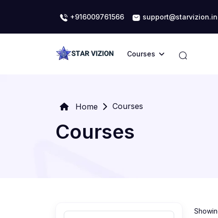
+916009761566
support@starvizion.in
Courses
Courses
Home
Courses
Showing