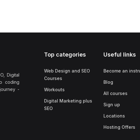
Top categories
Useful links
Web Design and SEO
Become an instr
, Digital
Courses
no coding
Blog
 journey -
Workouts
All courses
Digital Marketing plus
Sign up
SEO
Locations
Hosting Offers