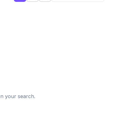
d
in your search.