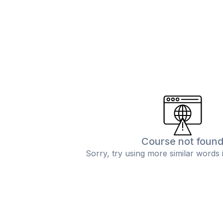
Course not foun
Sorry, try using more similar words 