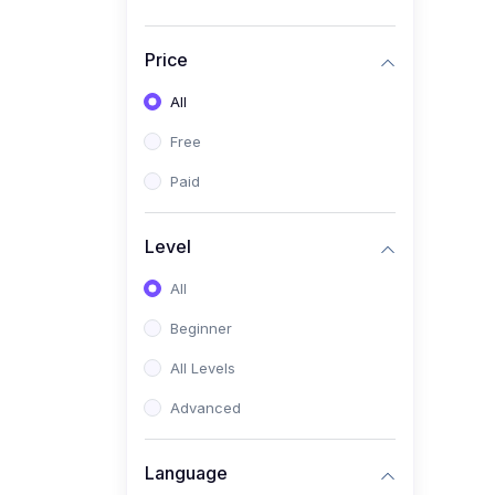
Price
All
Free
Paid
Level
All
Beginner
All Levels
Advanced
Language