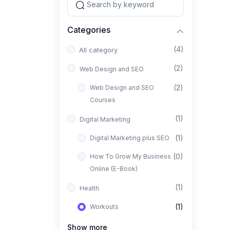
Categories
(4)
All category
(2)
Web Design and SEO
(2)
Web Design and SEO
Courses
(1)
Digital Marketing
(1)
Digital Marketing plus SEO
(0)
How To Grow My Business
Online (E-Book)
(1)
Health
(1)
Workouts
Show more