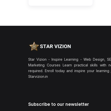
Star Vizion - Inspire Learning - Web Design, SEO
Marketing Courses Learn practical skills with 
required. Enroll today and inspire your learning
Starvizion.in
Subscribe to our newsletter