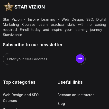
Star Vizion - Inspire Learning - Web Design, SEO, Digital
Marketing Courses Learn practical skills with no coding
required. Enroll today and inspire your learning journey -
Starvizion.in
Subscribe to our newsletter
Top categories
Useful links
Web Design and SEO
Become an instructor
Courses
Blog