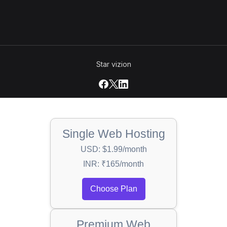
Star vizion
Single Web Hosting
USD: $1.99/month
INR: ₹165/month
Choose Plan
Premium Web