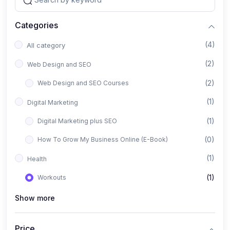
Categories
(4)
All category
(2)
Web Design and SEO
(2)
Web Design and SEO Courses
(1)
Digital Marketing
(1)
Digital Marketing plus SEO
(0)
How To Grow My Business Online (E-Book)
(1)
Health
(1)
Workouts
Show more
Price