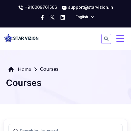
+916009761566
support@starvizion.in
English
Courses
Home
Courses