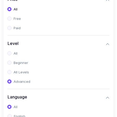
All
Free
Paid
Level
All
Beginner
All Levels
Advanced
Language
All
English