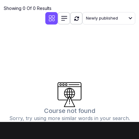
Showing 0 Of 0 Results
Newly published
Course not found
Sorry, try using more similar words in your search.