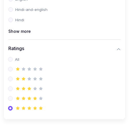
Hindi-and-english
Hindi
Show more
Ratings
All