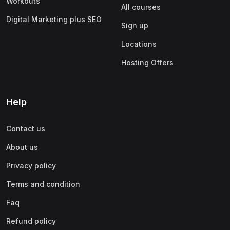
Workouts
All courses
Digital Marketing plus SEO
Sign up
Locations
Hosting Offers
Help
Contact us
About us
Privacy policy
Terms and condition
Faq
Refund policy