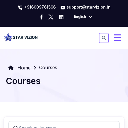
+916009761566
support@starvizion.in
English
Courses
Home
Courses