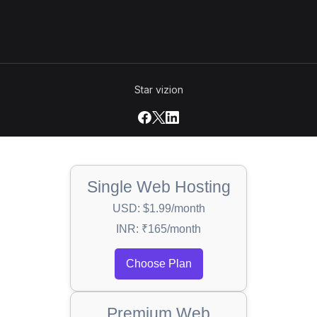
Star vizion
Single Web Hosting
USD: $1.99/month
INR: ₹165/month
Choose Plan
Premium Web