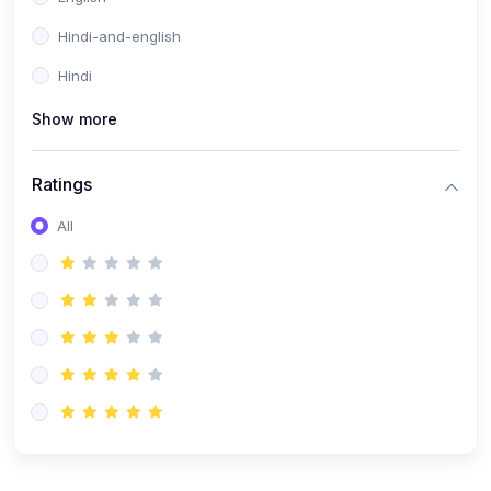
Hindi-and-english
Hindi
Show more
Ratings
All