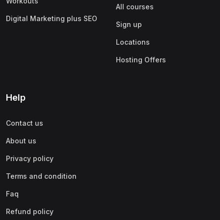
Workouts
All courses
Digital Marketing plus SEO
Sign up
Locations
Hosting Offers
Help
Contact us
About us
Privacy policy
Terms and condition
Faq
Refund policy