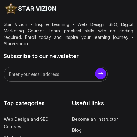
Star Vizion - Inspire Learning - Web Design, SEO, Digital
Marketing Courses Learn practical skills with no coding
required. Enroll today and inspire your learning journey -
Starvizion.in
Subscribe to our newsletter
Top categories
Useful links
Web Design and SEO
Become an instructor
Courses
Blog