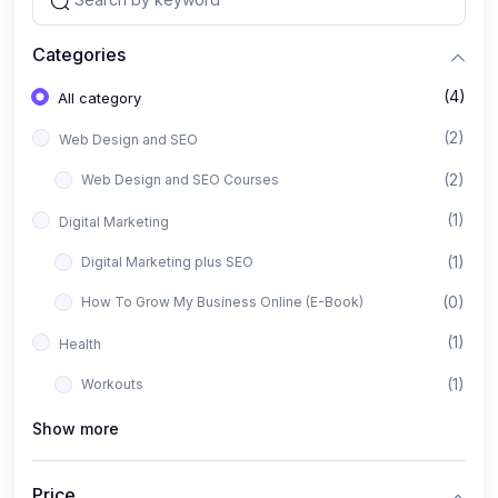
Categories
(4)
All category
(2)
Web Design and SEO
(2)
Web Design and SEO Courses
(1)
Digital Marketing
(1)
Digital Marketing plus SEO
(0)
How To Grow My Business Online (E-Book)
(1)
Health
(1)
Workouts
Show more
Price