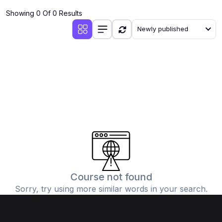
Showing 0 Of 0 Results
Newly published
Course not found
Sorry, try using more similar words in your search.