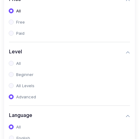
All
Free
Paid
Level
All
Beginner
All Levels
Advanced
Language
All
English