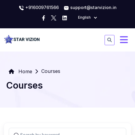
+916009761566
support@starvizion.in
English
Courses
Home
Courses