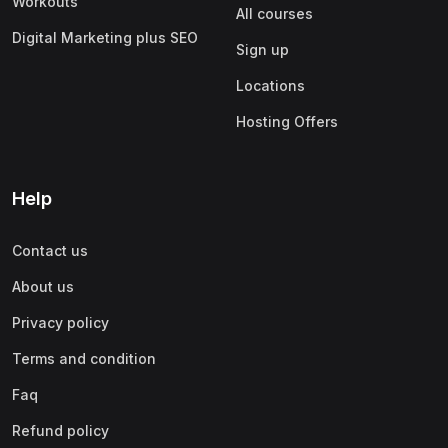
Workouts
All courses
Digital Marketing plus SEO
Sign up
Locations
Hosting Offers
Help
Contact us
About us
Privacy policy
Terms and condition
Faq
Refund policy