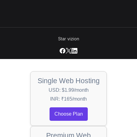
Star vizion
Single Web Hosting
USD: $1.99/month
INR: ₹165/month
Choose Plan
Premium Web