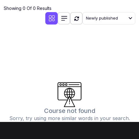
Showing 0 Of 0 Results
Newly published
Course not found
Sorry, try using more similar words in your search.