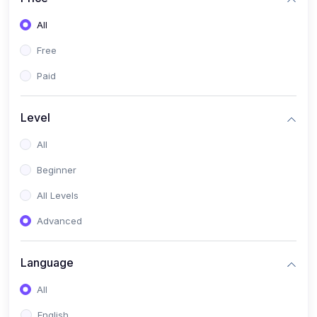
All
Free
Paid
Level
All
Beginner
All Levels
Advanced
Language
All
English