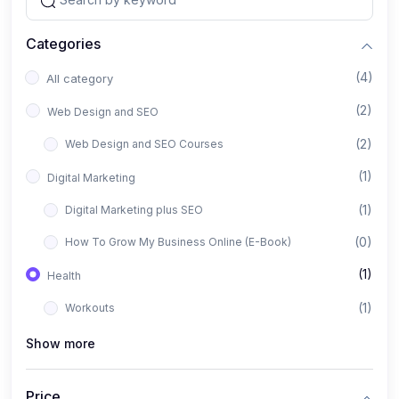
Categories
(4)
All category
(2)
Web Design and SEO
(2)
Web Design and SEO Courses
(1)
Digital Marketing
(1)
Digital Marketing plus SEO
(0)
How To Grow My Business Online (E-Book)
(1)
Health
(1)
Workouts
Show more
Price