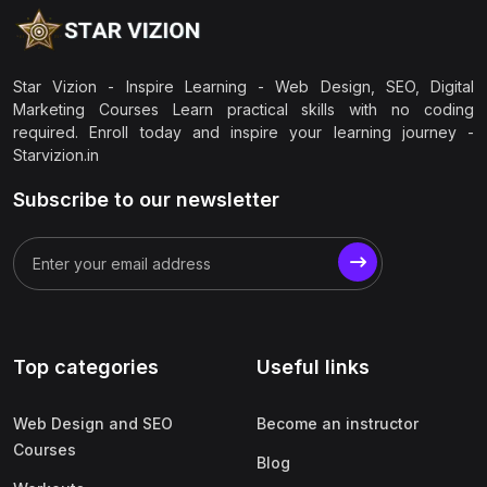
Star Vizion - Inspire Learning - Web Design, SEO, Digital
Marketing Courses Learn practical skills with no coding
required. Enroll today and inspire your learning journey -
Starvizion.in
Subscribe to our newsletter
Top categories
Useful links
Web Design and SEO
Become an instructor
Courses
Blog