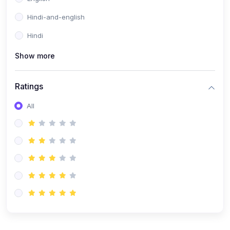
Hindi-and-english
Hindi
Show more
Ratings
All